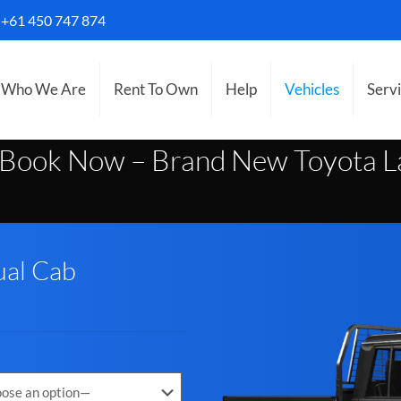
S
+61 450 747 874
Who We Are
Rent To Own
Help
Vehicles
Serv
Book Now – Brand New Toyota La
ual Cab