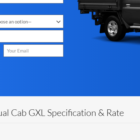
al Cab GXL Specification & Rate