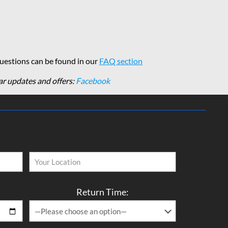
estions can be found in our
FAQ section
ar updates and offers:
Facebook
Return Time: