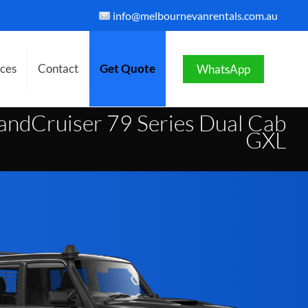
info@melbournevanrentals.com.au
ices
Contact
Get Quote
WhatsApp
ndCruiser 79 Series Dual Cab
GXL