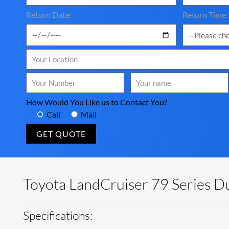
Return Date:
Return Time:
How Would You Like us to Contact You?
Call
Mail
Toyota LandCruiser 79 Series Du
Specifications: