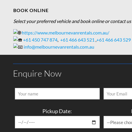
BOOK ONLINE
Select your preferred vehicle and book online or contact us 
https://www.melbournevanrentals.com.au/
+61 450 747 874
,
+61 466 643 521
,
+61 466 643 529
info@melbournevanrentals.com.au
Enquire Now
Pickup Date: