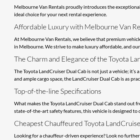
Melbourne Van Rentals proudly introduces the exceptional 
ideal choice for your next rental experience.
Affordable Luxury with Melbourne Van Re
At Melbourne Van Rentals, we believe that premium vehicles
in Melbourne. We strive to make luxury affordable, and our 
The Charm and Elegance of the Toyota La
The Toyota LandCruiser Dual Cab is not just a vehicle; it’s a
and ample cargo space, the LandCruiser Dual Cab is as practic
Top-of-the-line Specifications
What makes the Toyota LandCruiser Dual Cab stand out from 
state-of-the-art safety features, this vehicle is designed t
Cheapest Chauffeured Toyota LandCruise
Looking for a chauffeur-driven experience? Look no further