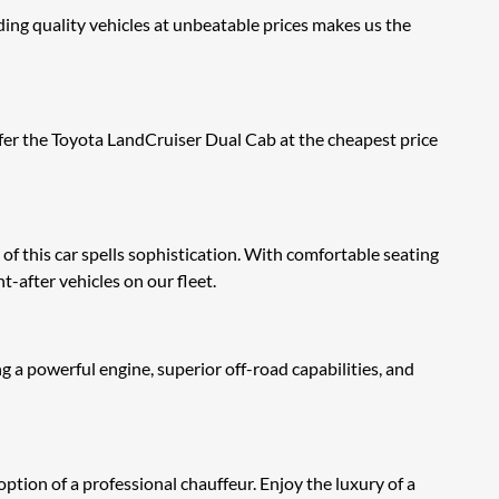
ng quality vehicles at unbeatable prices makes us the
fer the Toyota LandCruiser Dual Cab at the cheapest price
h of this car spells sophistication. With comfortable seating
t-after vehicles on our fleet.
 a powerful engine, superior off-road capabilities, and
ion of a professional chauffeur. Enjoy the luxury of a