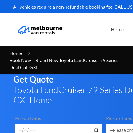
All vehicles require a non-refundable booking fee. CALL U
Home
Home
Book Now – Brand New Toyota LandCruiser 79 Series
Dual Cab GXL
Get Quote-
Toyota LandCruiser 79 Series D
GXLHome
Pickup Date:
Pickup Time: