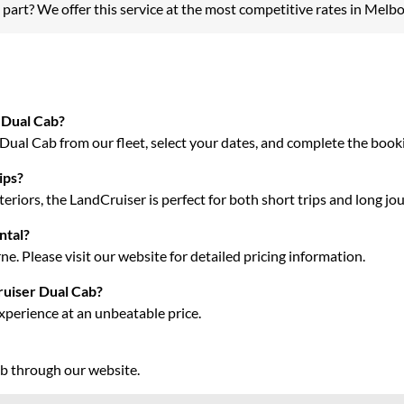
 part? We offer this service at the most competitive rates in Melb
 Dual Cab?
ual Cab from our fleet, select your dates, and complete the bookin
ips?
riors, the LandCruiser is perfect for both short trips and long jo
ntal?
e. Please visit our website for detailed pricing information.
ruiser Dual Cab?
xperience at an unbeatable price.
ab through our website.