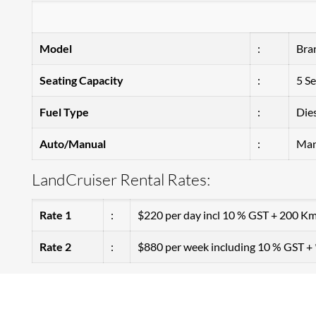
Model
:
Bra
Seating Capacity
:
5 Se
Fuel Type
:
Die
Auto/Manual
:
Man
LandCruiser Rental Rates:
Rate 1
:
$220 per day incl 10 % GST + 200 Km
Rate 2
:
$880 per week including 10 % GST 