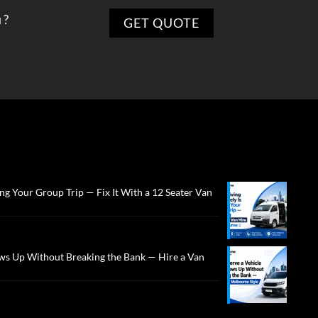
 ?
ng Your Group Trip — Fix It With a 12 Seater Van
ws Up Without Breaking the Bank — Hire a Van