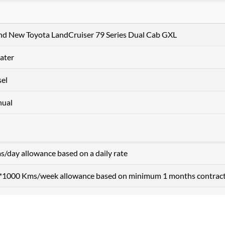
nd New Toyota LandCruiser 79 Series Dual Cab GXL
ater
sel
ual
s/day allowance based on a daily rate
+ *1000 Kms/week allowance based on minimum 1 months contrac