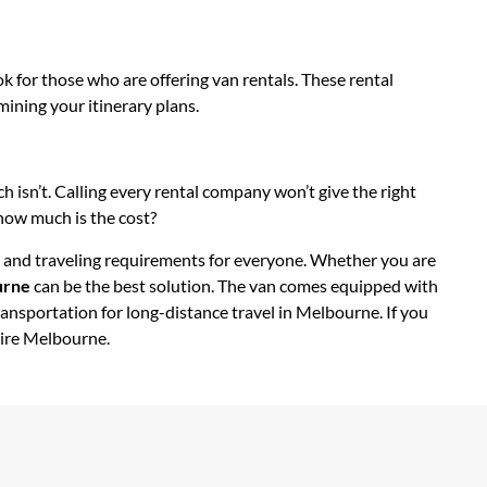
k for those who are offering van rentals. These rental
mining your itinerary plans.
h isn’t. Calling every rental company won’t give the right
 how much is the cost?
dget and traveling requirements for everyone. Whether you are
urne
can be the best solution. The van comes equipped with
transportation for long-distance travel in Melbourne. If you
hire Melbourne.