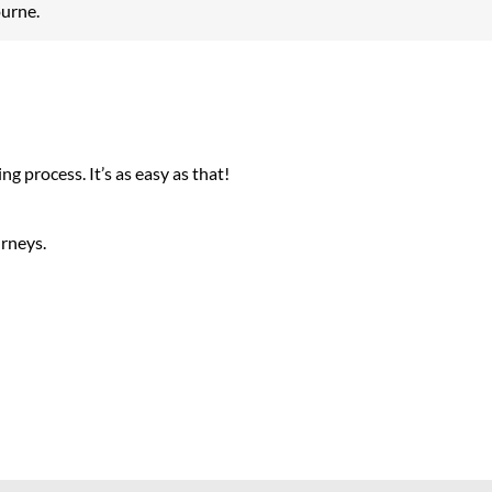
ourne.
g process. It’s as easy as that!
urneys.