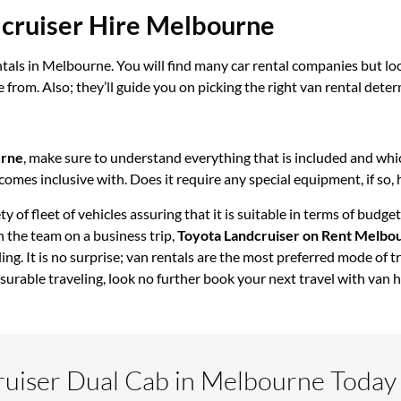
dcruiser Hire Melbourne
tals in Melbourne. You will find many car rental companies but loo
 from. Also; they’ll guide you on picking the right van rental deter
urne
, make sure to understand everything that is included and whic
t comes inclusive with. Does it require any special equipment, if so,
ty of fleet of vehicles assuring that it is suitable in terms of bu
 the team on a business trip,
Toyota Landcruiser on Rent Melbo
ling. It is no surprise; van rentals are the most preferred mode of 
surable traveling, look no further book your next travel with van 
ruiser Dual Cab in Melbourne Today