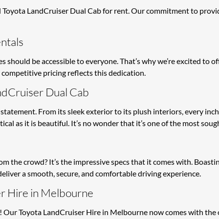
Toyota LandCruiser Dual Cab for rent. Our commitment to providi
ntals
 should be accessible to everyone. That’s why we’re excited to of
competitive pricing reflects this dedication.
ndCruiser Dual Cab
 statement. From its sleek exterior to its plush interiors, every inc
al as it is beautiful. It’s no wonder that it’s one of the most sough
the crowd? It’s the impressive specs that it comes with. Boasting
o deliver a smooth, secure, and comfortable driving experience.
r Hire in Melbourne
! Our Toyota LandCruiser Hire in Melbourne now comes with the opt