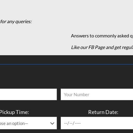
for any queries:
Answers to commonly asked qu
Like our FB Page and get regul
Pickup Time:
Return Date: