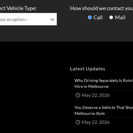
ect Vehicle Type:
How should we contact you
Call
Mail
Latest Updates
Why Driving Separately Is Ruini
Hire in Melbourne​
May 22, 2026
You Deserve a Vehicle That Sho
Melbourne Style​
May 22, 2026