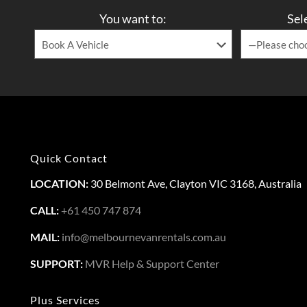
You want to:
Sel
Quick Contact
LOCATION:
30 Belmont Ave, Clayton VIC 3168, Australia
CALL:
+61 450 747 874
MAIL:
info@melbournevanrentals.com.au
SUPPORT:
MVR Help & Support Center
Plus Services