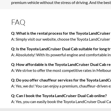
premium vehicle without the stress of driving. And the best
FAQ
Q: What is the rental process for the Toyota LandCruiser
A: Simply visit our website, choose the Toyota LandCruiser D
Q: Is the Toyota LandCruiser Dual Cab suitable for long tr
A: Absolutely! With its powerful engine and comfortable inte
Q: How affordable is the Toyota LandCruiser Dual Cab re
A: We strive to offer the most competitive rates in Melbourn
Q: Do you offer chauffeur services for the Toyota LandC
A: Yes, we do! You can enjoy a premium, chauffeur-driven e
Q: Can I book the Toyota LandCruiser Dual Cab online?
A: Yes, you can easily book the Toyota LandCruiser Dual C