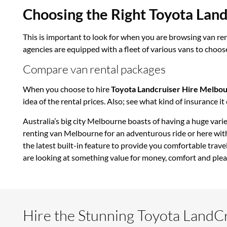
Choosing the Right Toyota Lan
This is important to look for when you are browsing van ren
agencies are equipped with a fleet of various vans to choose
Compare van rental packages
When you choose to hire
Toyota Landcruiser Hire Melbo
idea of the rental prices. Also; see what kind of insurance i
Australia’s big city Melbourne boasts of having a huge varie
renting van Melbourne for an adventurous ride or here with
the latest built-in feature to provide you comfortable trave
are looking at something value for money, comfort and plea
Hire the Stunning Toyota LandC