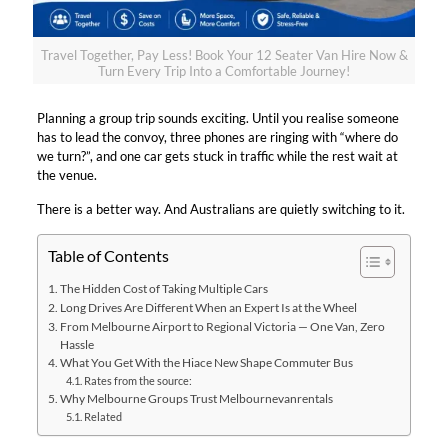
Travel Together, Pay Less! Book Your 12 Seater Van Hire Now &
Turn Every Trip Into a Comfortable Journey!
Planning a group trip sounds exciting. Until you realise someone
has to lead the convoy, three phones are ringing with “where do
we turn?”, and one car gets stuck in traffic while the rest wait at
the venue.​
There is a better way. And Australians are quietly switching to it.​
Table of Contents
The Hidden Cost of Taking Multiple Cars​
Long Drives Are Different When an Expert Is at the Wheel​
From Melbourne Airport to Regional Victoria — One Van, Zero
Hassle​
What You Get With the Hiace New Shape Commuter Bus​
Rates from the source:​
Why Melbourne Groups Trust Melbournevanrentals​
Related