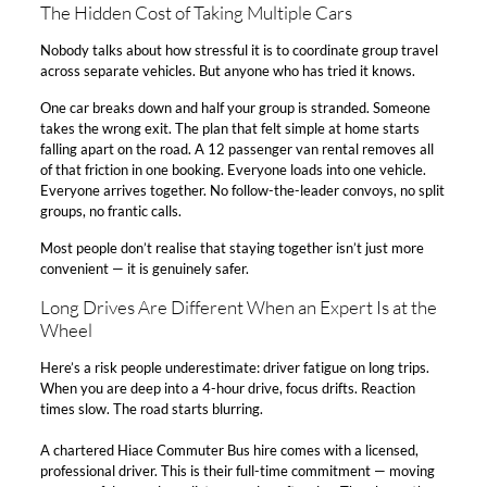
The Hidden Cost of Taking Multiple Cars​
Nobody talks about how stressful it is to coordinate group travel
across separate vehicles. But anyone who has tried it knows.​
One car breaks down and half your group is stranded. Someone
takes the wrong exit. The plan that felt simple at home starts
falling apart on the road. A 12 passenger van rental removes all
of that friction in one booking. Everyone loads into one vehicle.
Everyone arrives together. No follow-the-leader convoys, no split
groups, no frantic calls.​
Most people don’t realise that staying together isn’t just more
convenient — it is genuinely safer.​
Long Drives Are Different When an Expert Is at the
Wheel​
Here’s a risk people underestimate: driver fatigue on long trips.
When you are deep into a 4-hour drive, focus drifts. Reaction
times slow. The road starts blurring.​
A chartered Hiace Commuter Bus hire comes with a licensed,
professional driver. This is their full-time commitment — moving