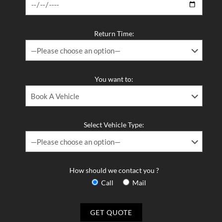
Return Time:
You want to:
Select Vehicle Type:
How should we contact you ?
Call
Mail