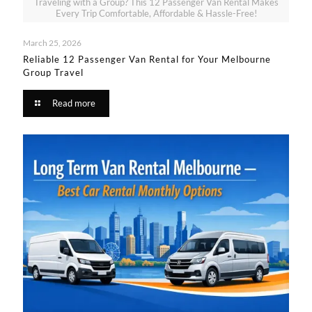
Traveling with a Group? This 12 Passenger Van Rental Makes
Every Trip Comfortable, Affordable & Hassle-Free!
March 25, 2026
Reliable 12 Passenger Van Rental for Your Melbourne
Group Travel​
Read more