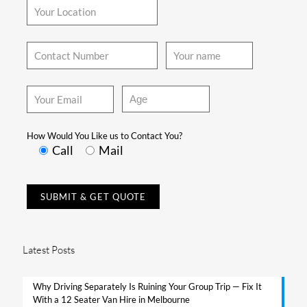
How Would You Like us to Contact You?
Call
Mail
Latest Posts
Why Driving Separately Is Ruining Your Group Trip — Fix It
With a 12 Seater Van Hire in Melbourne​