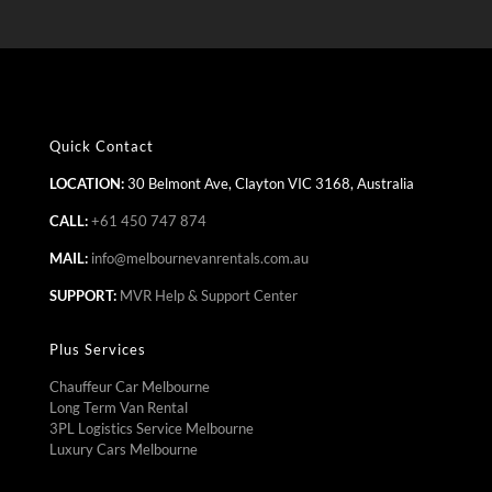
Quick Contact
LOCATION:
30 Belmont Ave, Clayton VIC 3168, Australia
CALL:
+61 450 747 874
MAIL:
info@melbournevanrentals.com.au
SUPPORT:
MVR Help & Support Center
Plus Services
Chauffeur Car Melbourne
Long Term Van Rental
3PL Logistics Service Melbourne
Luxury Cars Melbourne