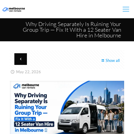
Why Driving Separately Is Ruining Your
Group Trip — Fix It With a 12 Seater Van
Hire in Melbourne​
Show all
May 22, 2026