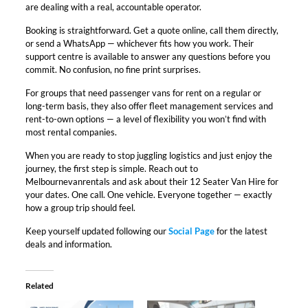
are dealing with a real, accountable operator.​
Booking is straightforward. Get a quote online, call them directly,
or send a WhatsApp — whichever fits how you work. Their
support centre is available to answer any questions before you
commit. No confusion, no fine print surprises.​
For groups that need passenger vans for rent on a regular or
long-term basis, they also offer fleet management services and
rent-to-own options — a level of flexibility you won’t find with
most rental companies.​
When you are ready to stop juggling logistics and just enjoy the
journey, the first step is simple. Reach out to
Melbournevanrentals and ask about their 12 Seater Van Hire for
your dates. One call. One vehicle. Everyone together — exactly
how a group trip should feel.
Keep yourself updated following our
Social Page
for the latest
deals and information.
Related