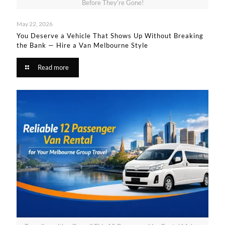
Before They're Gone!
May 22, 2026
You Deserve a Vehicle That Shows Up Without Breaking
the Bank — Hire a Van Melbourne Style​
Read more