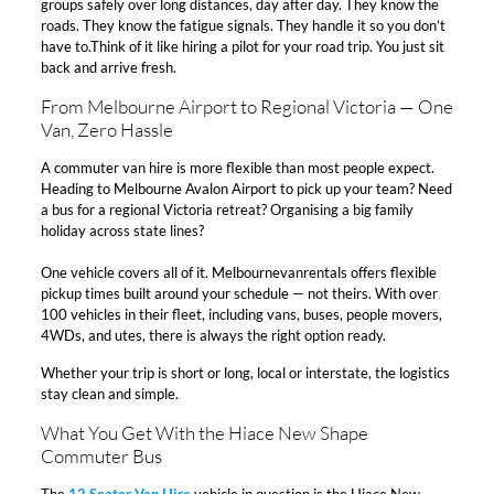
groups safely over long distances, day after day. They know the
roads. They know the fatigue signals. They handle it so you don’t
have to.Think of it like hiring a pilot for your road trip. You just sit
back and arrive fresh.​
From Melbourne Airport to Regional Victoria — One
Van, Zero Hassle​
A commuter van hire is more flexible than most people expect.
Heading to Melbourne Avalon Airport to pick up your team? Need
a bus for a regional Victoria retreat? Organising a big family
holiday across state lines?​
One vehicle covers all of it. Melbournevanrentals offers flexible
pickup times built around your schedule — not theirs. With over
100 vehicles in their fleet, including vans, buses, people movers,
4WDs, and utes, there is always the right option ready.​
Whether your trip is short or long, local or interstate, the logistics
stay clean and simple.​
What You Get With the Hiace New Shape
Commuter Bus​
The
12 Seater Van Hire
vehicle in question is the Hiace New