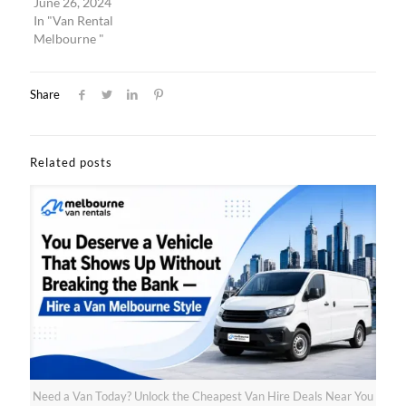
June 26, 2024
In "Van Rental
Melbourne "
Share
Related posts
Need a Van Today? Unlock the Cheapest Van Hire Deals Near You