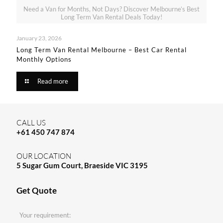
Need a Van for Months, Not Days? Discover Melbourne’s Best
Long Term Van Rental Deals Today!
January 23, 2026
Long Term Van Rental Melbourne – Best Car Rental
Monthly Options
Read more
CALL US
+61 450 747 874
OUR LOCATION
5 Sugar Gum Court, Braeside VIC 3195
Get Quote
Your requirement: