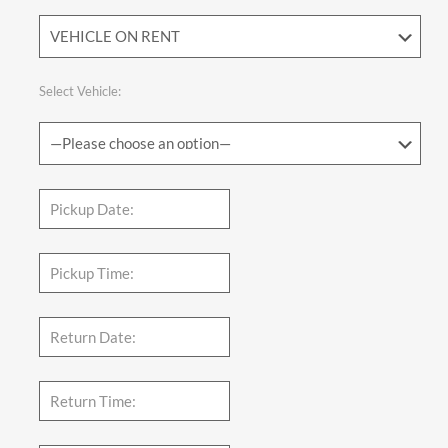
Select Vehicle: