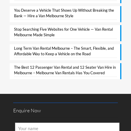
You Deserve a Vehicle That Shows Up Without Breaking the
Bank — Hire a Van Melbourne Style​
Stop Searching Five Websites for One Vehicle — Van Rental
Melbourne Made Simple​
Long Term Van Rental Melbourne – The Smart, Flexible, and
Affordable Way to Keep a Vehicle on the Road
The Best 12 Passenger Van Rental and 12 Seater Van Hire in
Melbourne – Melbourne Van Rentals Has You Covered​
Enquire Now