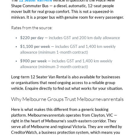
Shape Commuter Bus — a diesel, automatic, 12-seat people
mover built for real group comfort. This is not a squeezed-in
minivan. It is a proper bus with genuine room for every passenger.​
Rates from the source:​
$220 per day —
includes GST and 200 km daily allowance
$1,100 per week —
includes GST and 1,400 km weekly
allowance (minimum 1-month contract)
$900 per week —
includes GST and 1,400 km weekly
allowance (minimum 3-month contract)
Long-term 12 Seater Van Rental is also available for businesses
or organisations that need ongoing access to a reliable group
vehicle. Enquire directly to find out what works for your situation.​
Why Melbourne Groups Trust Melbournevanrentals​
Here is what makes this different from a generic booking
platform. Melbournevanrentals operates from Clayton, VIC —
right in the heart of Melbourne’s south-eastern corridor. They
serve all of Melbourne and regional Victoria. They are verified by
CreditorWatch, a business protection system, which means you