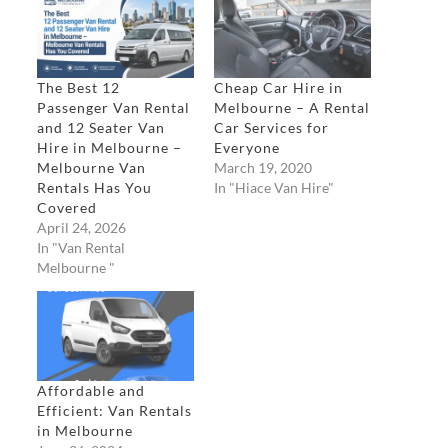
The Best 12
Cheap Car Hire in
Passenger Van Rental
Melbourne – A Rental
and 12 Seater Van
Car Services for
Hire in Melbourne –
Everyone
Melbourne Van
March 19, 2020
Rentals Has You
In "Hiace Van Hire"
Covered​
April 24, 2026
In "Van Rental
Melbourne "
Affordable and
Efficient: Van Rentals
in Melbourne