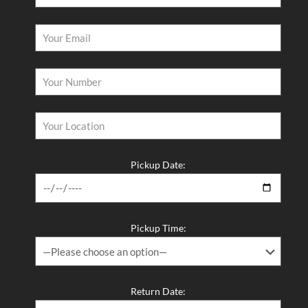
Pickup Date:
Pickup Time:
Return Date: