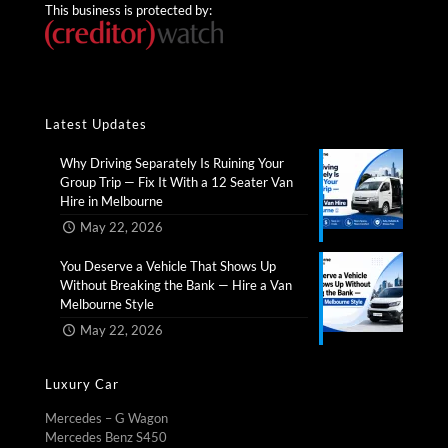
This business is protected by:
Latest Updates
Why Driving Separately Is Ruining Your
Group Trip — Fix It With a 12 Seater Van
Hire in Melbourne​
May 22, 2026
You Deserve a Vehicle That Shows Up
Without Breaking the Bank — Hire a Van
Melbourne Style​
May 22, 2026
Luxury Car
Mercedes – G Wagon
Mercedes Benz S450