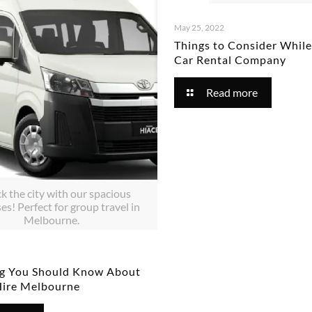
May 25, 2022
Things to Consider Whil
Car Rental Company
Read more
k the city with our spacious
es! Perfect for group travel in
Melbourne.
ng You Should Know About
Hire Melbourne