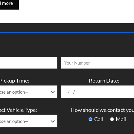
d more
Pickup Time:
Return Date:
ect Vehicle Type:
How should we contact you
Call
Mail