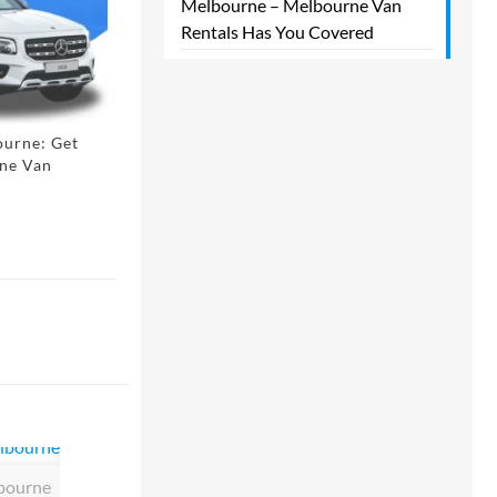
Melbourne – Melbourne Van
Rentals Has You Covered​
ourne: Get
rne Van
lbourne