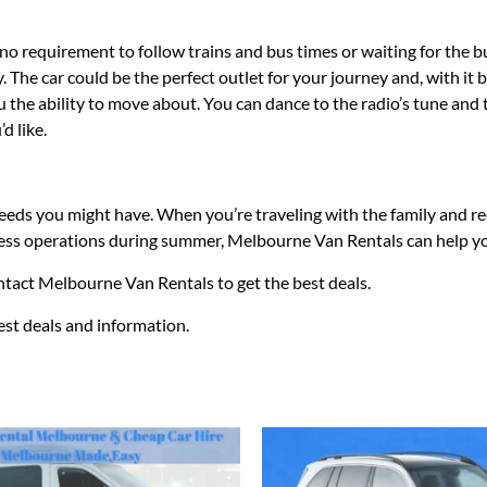
no requirement to follow trains and bus times or waiting for the bus
 The car could be the perfect outlet for your journey and, with it 
u the ability to move about. You can dance to the radio’s tune and 
d like.
 needs you might have. When you’re traveling with the family and r
usiness operations during summer, Melbourne Van Rentals can help y
ontact Melbourne Van Rentals to get the best deals.
test deals and information.