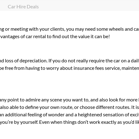
Car Hire Deals
ting or meeting with your clients, you may need some wheels and car
ntages of car rental to find out the value it can be!
loss of depreciation. If you do not really require the car on a dai
’ll be free from having to worry about insurance fees service, maint
 any point to admire any scene you want to, and also look for more
re also able to define your own route, or choose different routes. It i
s an additional feeling of wonder and a heightened sensation of exc
you’re by yourself. Even when things don’t work exactly as you’d lik