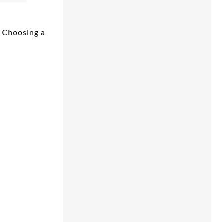
e Choosing a