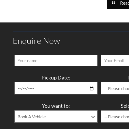
Rea
Enquire Now
Pickup Date:
You want to:
Sel