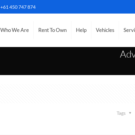
S
+61 450 747 874
Who We Are
Rent To Own
Help
Vehicles
Serv
Adv
Tags