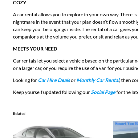
COZY
A car rental allows you to explore in your own way. There is 
nightmare in the event that your plan doesn’t flow smoothly.
can keep your belongings inside. The rental of a car gives yo
companions at the volume you prefer, or sit and relax as you’
MEETS YOUR NEED
Car rentals let you select a vehicle based on the particular
or a larger car, or you require the use of a van for your b
Looking for
Car Hire Deals
or
Monthly Car Rental
, then c
Keep yourself updated following our
Social Page
for the la
Related