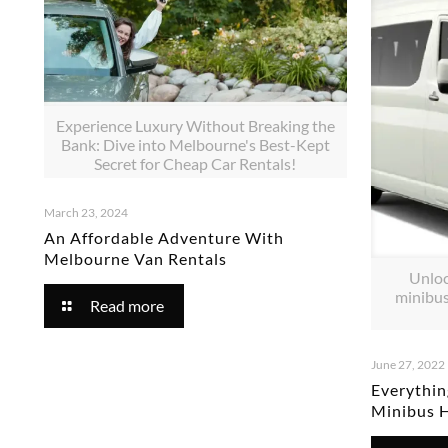
Experience Luxury Without Breaking the
Bank: Dive into Melbourne's Best-Kept
Secret for Cheap Car Rentals!
March 23, 2024
An Affordable Adventure With
Melbourne Van Rentals
Unloc
minibus
Read more
June 27, 2022
Everythi
Minibus 