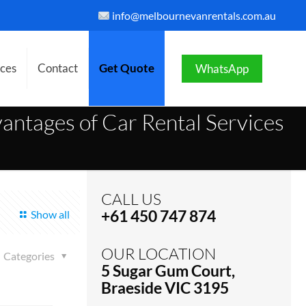
info@melbournevanrentals.com.au
ices
Contact
Get Quote
WhatsApp
antages of Car Rental Services
CALL US
+61 450 747 874
Show all
OUR LOCATION
Categories
5 Sugar Gum Court,
Braeside VIC 3195