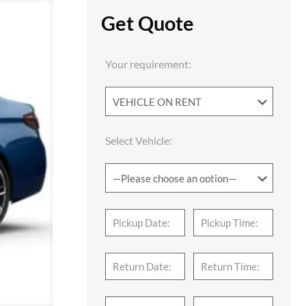
Get Quote
Your requirement:
Select Vehicle: