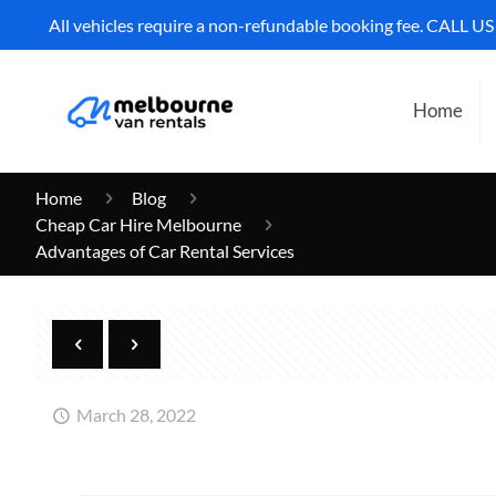
All vehicles require a non-refundable booking fee. CALL U
Home
Home
Blog
Cheap Car Hire Melbourne
Advantages of Car Rental Services
March 28, 2022