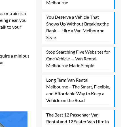
Melbourne​
 or train is a
You Deserve a Vehicle That
being near, you
Shows Up Without Breaking the
talk to your
Bank — Hire a Van Melbourne
Style​
Stop Searching Five Websites for
equire a minibus
One Vehicle — Van Rental
ou.
Melbourne Made Simple​
Long Term Van Rental
Melbourne – The Smart, Flexible,
and Affordable Way to Keep a
Vehicle on the Road
The Best 12 Passenger Van
Rental and 12 Seater Van Hire in