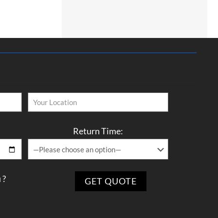
Return Time:
 ?