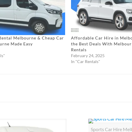
Rental Melbourne & Cheap Car
Affordable Car Hire in Melb
urne Made Easy​
the Best Deals With Melbou
Rentals
ls"
February 24, 2025
In "Car Rentals"
Sports Car Hire Me