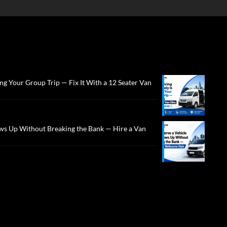
ng Your Group Trip — Fix It With a 12 Seater Van
ws Up Without Breaking the Bank — Hire a Van