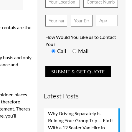
 rentals are the
How Would You Like us to Contact
You?
Call
Mail
ly basis and only
enance and
 hidden places
Latest Posts
s therefore
itement. There’s
Why Driving Separately Is
e, you’ll
Ruining Your Group Trip — Fix It
With a 12 Seater Van Hire in