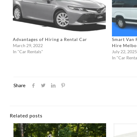
Advantages of Hiring a Rental Car
Smart Van 
March 29, 2022
Hire Melbo
In "Car Rentals"
July 22, 2025
In "Car Renta
Share
Related posts