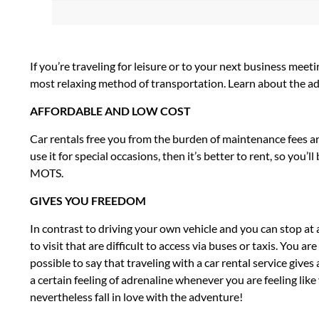
If you’re traveling for leisure or to your next business mee
most relaxing method of transportation. Learn about the adva
AFFORDABLE AND LOW COST
Car rentals free you from the burden of maintenance fees and 
use it for special occasions, then it’s better to rent, so you
MOTS.
GIVES YOU FREEDOM
In contrast to driving your own vehicle and you can stop at
to visit that are difficult to access via buses or taxis. You a
possible to say that traveling with a car rental service give
a certain feeling of adrenaline whenever you are feeling like 
nevertheless fall in love with the adventure!