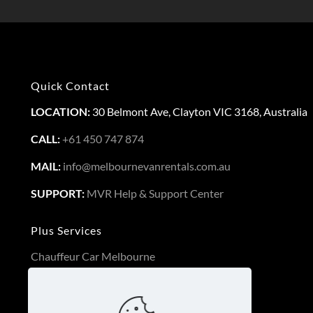
Quick Contact
LOCATION:
30 Belmont Ave, Clayton VIC 3168, Australia
CALL:
+61 450 747 874
MAIL:
info@melbournevanrentals.com.au
SUPPORT:
MVR Help & Support Center
Plus Services
Chauffeur Car Melbourne
Long Term Van Rental
3PL Logistics Service Melbourne
Luxury Cars Melbourne