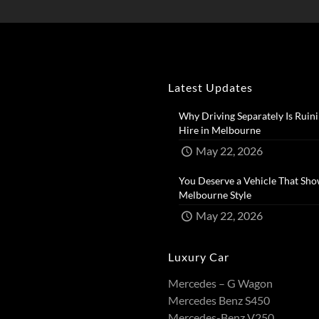
Latest Updates
Why Driving Separately Is Ruini
Hire in Melbourne​
May 22, 2026
You Deserve a Vehicle That Sho
Melbourne Style​
May 22, 2026
Luxury Car
Mercedes – G Wagon
Mercedes Benz S450
Mercedes-Benz V250