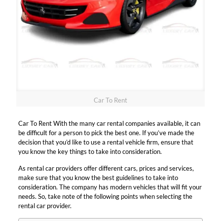
Car To Rent
Car To Rent With the many car rental companies available, it can
be difficult for a person to pick the best one. If you’ve made the
decision that you’d like to use a rental vehicle firm, ensure that
you know the key things to take into consideration.
As rental car providers offer different cars, prices and services,
make sure that you know the best guidelines to take into
consideration. The company has modern vehicles that will fit your
needs. So, take note of the following points when selecting the
rental car provider.