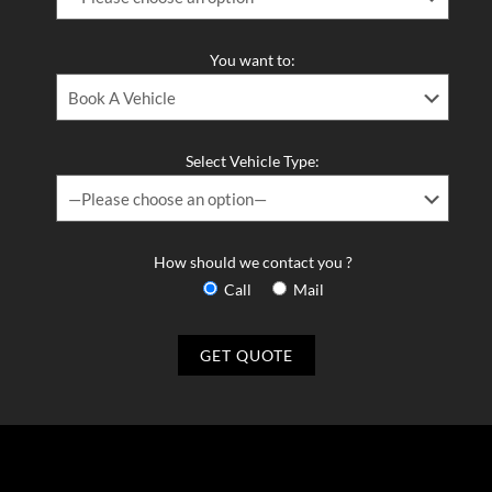
You want to:
Select Vehicle Type:
How should we contact you ?
Call
Mail