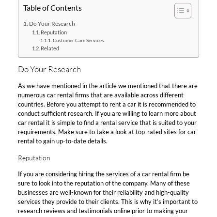
Table of Contents
Do Your Research
Reputation
Customer Care Services
Related
Do Your Research
As we have mentioned in the article we mentioned that there are
numerous car rental firms that are available across different
countries. Before you attempt to rent a car it is recommended to
conduct sufficient research. If you are willing to learn more about
car rental it is simple to find a rental service that is suited to your
requirements. Make sure to take a look at top-rated sites for car
rental to gain up-to-date details.
Reputation
If you are considering hiring the services of a car rental firm be
sure to look into the reputation of the company. Many of these
businesses are well-known for their reliability and high-quality
services they provide to their clients. This is why it’s important to
research reviews and testimonials online prior to making your