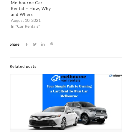
Melbourne Car
Rental – How, Why
and Where
August 10, 2021
In "Car Rentals"
Share
Related posts