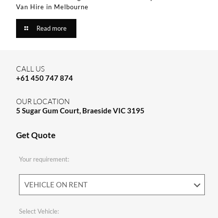
Van Hire in Melbourne​
Read more
CALL US
+61 450 747 874
OUR LOCATION
5 Sugar Gum Court, Braeside VIC 3195
Get Quote
Your requirement:
Select Vehicle: