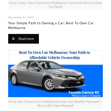
Drive Today, Own Tomorrow! Melbourne’s Smartest Rent-to-Own
Car Deals
December 24, 2025
Your Simple Path to Owning a Car: Rent To Own Car
Melbourne​
Read more
Drive Your Dream Car in Melbourne with Just Weekly Payments—
No Credit Check Needed!