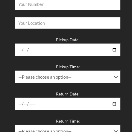
Pickup Date:
Pickup Time:
Return Date:
Return Time: