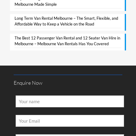
Melbourne Made Simple​
Long Term Van Rental Melbourne – The Smart, Flexible, and
Affordable Way to Keep a Vehicle on the Road
The Best 12 Passenger Van Rental and 12 Seater Van Hire in
Melbourne – Melbourne Van Rentals Has You Covered​
Enquire Now