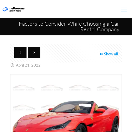
Factors to Consider While Choosing a Car
Rental Company
Show all
April 21, 2022