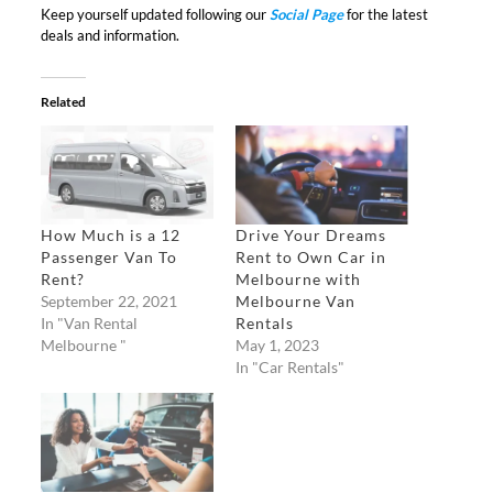
Keep yourself updated following our
Social Page
for the latest
deals and information.
Related
How Much is a 12
Drive Your Dreams
Passenger Van To
Rent to Own Car in
Rent?
Melbourne with
September 22, 2021
Melbourne Van
In "Van Rental
Rentals
Melbourne "
May 1, 2023
In "Car Rentals"