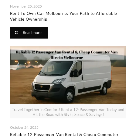
November 25, 2025
Rent To Own Car Melbourne: Your Path to Affordable
Vehicle Ownership​
Read more
Travel Together in Comfort! Rent a 12-Passenger Van Today and
Hit the Road with Style, Space & Savings!
October 24, 2025
Reliable 12 Passenger Van Rental & Cheap Commuter