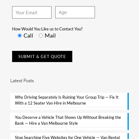
How Would You Like us to Contact You?
Call
Mail
Latest Posts
Why Driving Separately Is Ruining Your Group Trip — Fix It
With a 12 Seater Van Hire in Melbourne​
You Deserve a Vehicle That Shows Up Without Breaking the
Bank — Hire a Van Melbourne Style​
Stop Searching Five Websites for One Vehicle — Van Rental