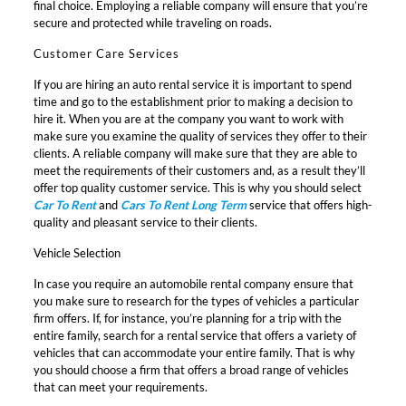
final choice. Employing a reliable company will ensure that you’re
secure and protected while traveling on roads.
Customer Care Services
If you are hiring an auto rental service it is important to spend
time and go to the establishment prior to making a decision to
hire it. When you are at the company you want to work with
make sure you examine the quality of services they offer to their
clients. A reliable company will make sure that they are able to
meet the requirements of their customers and, as a result they’ll
offer top quality customer service. This is why you should select
Car To Rent
and
Cars To Rent Long Term
service that offers high-
quality and pleasant service to their clients.
Vehicle Selection
In case you require an automobile rental company ensure that
you make sure to research for the types of vehicles a particular
firm offers. If, for instance, you’re planning for a trip with the
entire family, search for a rental service that offers a variety of
vehicles that can accommodate your entire family. That is why
you should choose a firm that offers a broad range of vehicles
that can meet your requirements.