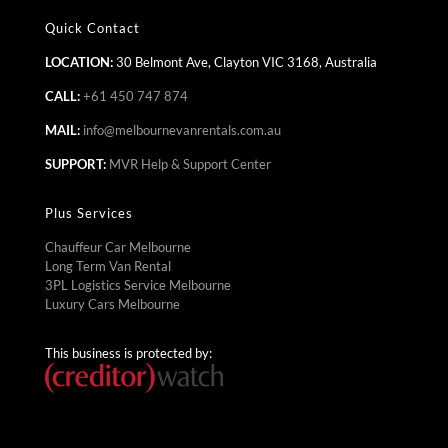
Quick Contact
LOCATION:
30 Belmont Ave, Clayton VIC 3168, Australia
CALL:
+61 450 747 874
MAIL:
info@melbournevanrentals.com.au
SUPPORT:
MVR Help & Support Center
Plus Services
Chauffeur Car Melbourne
Long Term Van Rental
3PL Logistics Service Melbourne
Luxury Cars Melbourne
This business is protected by: