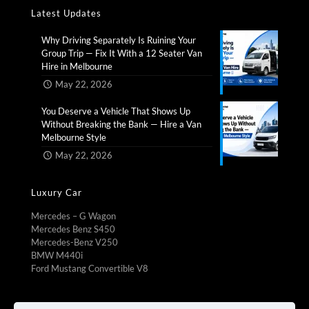
Latest Updates
Why Driving Separately Is Ruining Your
Group Trip — Fix It With a 12 Seater Van
Hire in Melbourne​
May 22, 2026
You Deserve a Vehicle That Shows Up
Without Breaking the Bank — Hire a Van
Melbourne Style​
May 22, 2026
Luxury Car
Mercedes – G Wagon
Mercedes Benz S450
Mercedes-Benz V250
BMW M440i
Ford Mustang Convertible V8