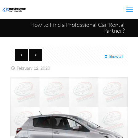
How to Find a Professional Car Rental
Partner?
Show all
February 12, 2020