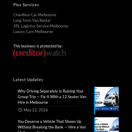
Plus Services
Chauffeur Car Melbourne
Long Term Van Rental
3PL Logistics Service Melbourne
Luxury Cars Melbourne
This business is protected by:
Latest Updates
Why Driving Separately Is Ruining Your
Group Trip — Fix It With a 12 Seater Van
Hire in Melbourne​
May 22, 2026
You Deserve a Vehicle That Shows Up
Without Breaking the Bank — Hire a Van