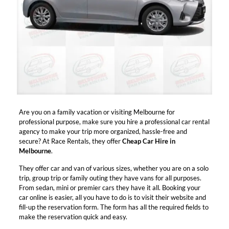
Are you on a family vacation or visiting Melbourne for
professional purpose, make sure you hire a professional car rental
agency to make your trip more organized, hassle-free and
secure? At Race Rentals, they offer
Cheap Car Hire in
Melbourne
.
They offer car and van of various sizes, whether you are on a solo
trip, group trip or family outing they have vans for all purposes.
From sedan, mini or premier cars they have it all. Booking your
car online is easier, all you have to do is to visit their website and
fill-up the reservation form. The form has all the required fields to
make the reservation quick and easy.