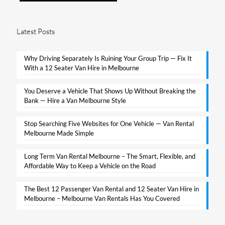
Latest Posts
Why Driving Separately Is Ruining Your Group Trip — Fix It
With a 12 Seater Van Hire in Melbourne​
You Deserve a Vehicle That Shows Up Without Breaking the
Bank — Hire a Van Melbourne Style​
Stop Searching Five Websites for One Vehicle — Van Rental
Melbourne Made Simple​
Long Term Van Rental Melbourne – The Smart, Flexible, and
Affordable Way to Keep a Vehicle on the Road
The Best 12 Passenger Van Rental and 12 Seater Van Hire in
Melbourne – Melbourne Van Rentals Has You Covered​