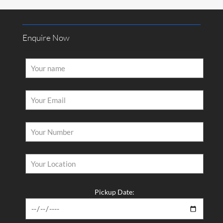
Enquire Now
Pickup Date: