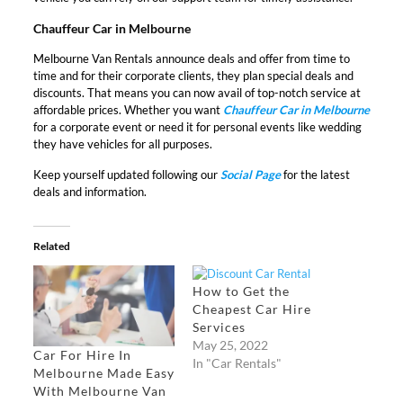
Chauffeur Car in Melbourne
Melbourne Van Rentals announce deals and offer from time to
time and for their corporate clients, they plan special deals and
discounts. That means you can now avail of top-notch service at
affordable prices. Whether you want
Chauffeur Car in Melbourne
for a corporate event or need it for personal events like wedding
they have vehicles for all purposes.
Keep yourself updated following our
Social Page
for the latest
deals and information.
Related
How to Get the
Cheapest Car Hire
Services
May 25, 2022
Car For Hire In
In "Car Rentals"
Melbourne Made Easy
With Melbourne Van