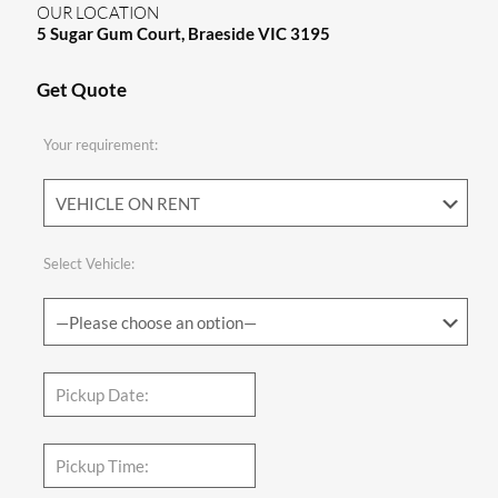
OUR LOCATION
5 Sugar Gum Court, Braeside VIC 3195
Get Quote
Your requirement:
Select Vehicle: