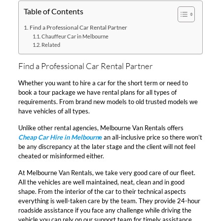
Table of Contents
Find a Professional Car Rental Partner
Chauffeur Car in Melbourne
Related
Find a Professional Car Rental Partner
Whether you want to hire a car for the short term or need to
book a tour package we have rental plans for all types of
requirements. From brand new models to old trusted models we
have vehicles of all types.
Unlike other rental agencies, Melbourne Van Rentals offers
Cheap Car Hire in Melbourn
e
an all-inclusive price so there won’t
be any discrepancy at the later stage and the client will not feel
cheated or misinformed either.
At Melbourne Van Rentals, we take very good care of our fleet.
All the vehicles are well maintained, neat, clean and in good
shape. From the interior of the car to their technical aspects
everything is well-taken care by the team. They provide 24-hour
roadside assistance if you face any challenge while driving the
vehicle you can rely on our support team for timely assistance.