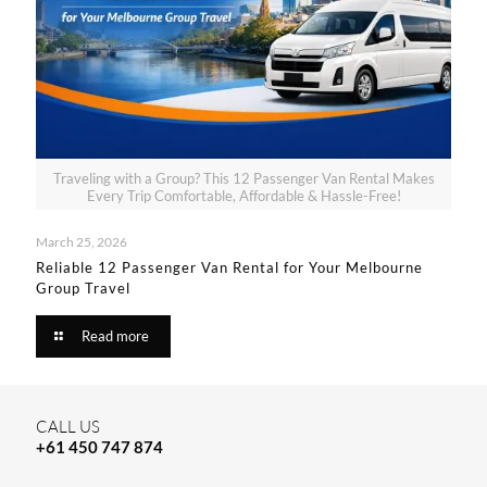
Traveling with a Group? This 12 Passenger Van Rental Makes
Every Trip Comfortable, Affordable & Hassle-Free!
March 25, 2026
Reliable 12 Passenger Van Rental for Your Melbourne
Group Travel​
Read more
CALL US
+61 450 747 874