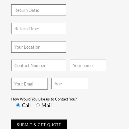
How Would You Like us to Contact You?
Call
Mail