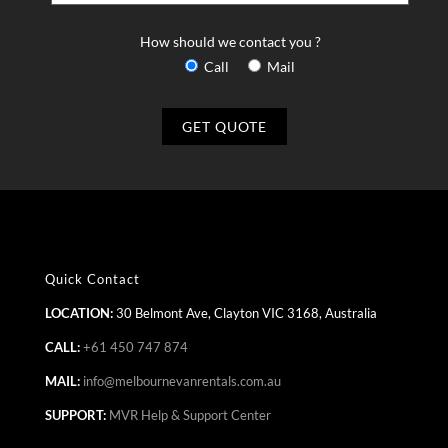
How should we contact you ?
Call
Mail
Quick Contact
LOCATION:
30 Belmont Ave, Clayton VIC 3168, Australia
CALL:
+61 450 747 874
MAIL:
info@melbournevanrentals.com.au
SUPPORT:
MVR Help & Support Center