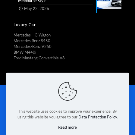
Melbourne Style​
May 22, 2026
Luxury Car
Mercedes – G Wagon
Mercedes Benz S450
Mercedes-Benz V250
BMW M440i
Ford Mustang Convertible V8
Rent To Own
|
Fleet Management
|
Vehicle Refrigeration
|
Mini Bus Rental
|
Booking Car Rental
|
Van rental Braeside
|
Contact Us
|
Terms & Conditions
|
Privacy Policy
This website uses cookies to improve your experience. By
using this website you agree to our
Data Protection Policy
.
© 2026 Melbourne Van Rental. Designed & Developed by
Read more
Race Digital Solutions