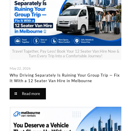
Travel Together, Pay Less! Book Your 12 Seater Van Hire Now &
Turn Every Trip Into a Comfortable Journey!
May 22, 2026
Why Driving Separately Is Ruining Your Group Trip — Fix
It With a 12 Seater Van Hire in Melbourne​
Read more