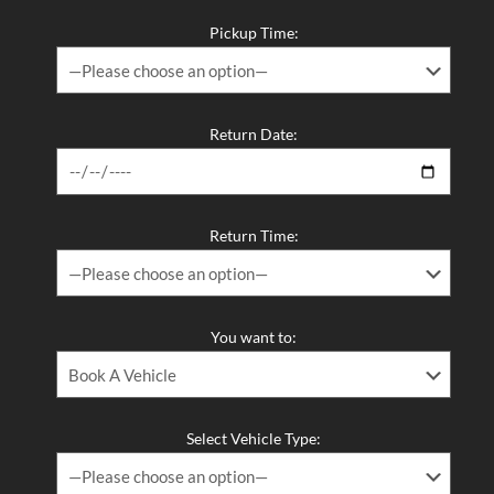
Pickup Time:
Return Date:
Return Time:
You want to:
Select Vehicle Type: