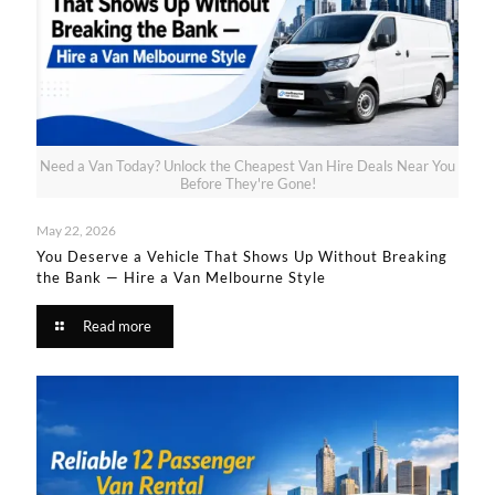
Need a Van Today? Unlock the Cheapest Van Hire Deals Near You
Before They're Gone!
May 22, 2026
You Deserve a Vehicle That Shows Up Without Breaking
the Bank — Hire a Van Melbourne Style​
Read more