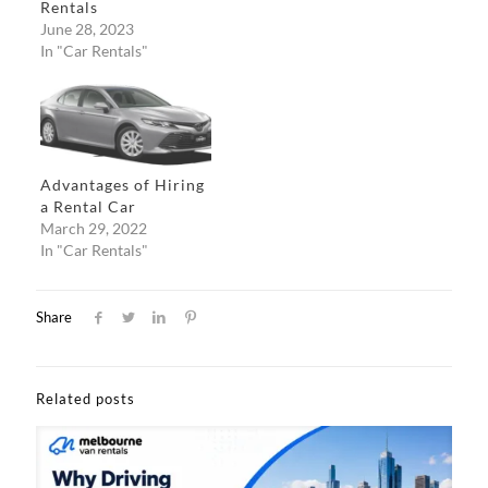
Rentals
June 28, 2023
In "Car Rentals"
Advantages of Hiring
a Rental Car
March 29, 2022
In "Car Rentals"
Share
Related posts