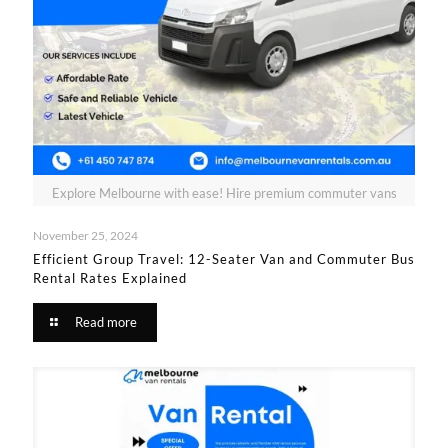
Explore Melbourne with ease! Hire premium commuter vans
November 25, 2024
Efficient Group Travel: 12-Seater Van and Commuter Bus
Rental Rates Explained
Read more