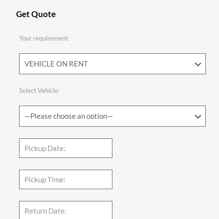
Get Quote
Your requirement:
Select Vehicle: