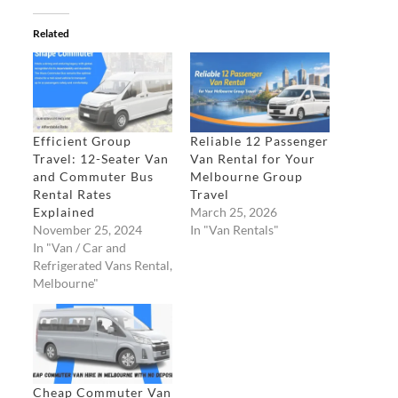
Related
Efficient Group
Reliable 12 Passenger
Travel: 12-Seater Van
Van Rental for Your
and Commuter Bus
Melbourne Group
Rental Rates
Travel​
Explained
March 25, 2026
November 25, 2024
In "Van Rentals"
In "Van / Car and
Refrigerated Vans Rental,
Melbourne"
Cheap Commuter Van