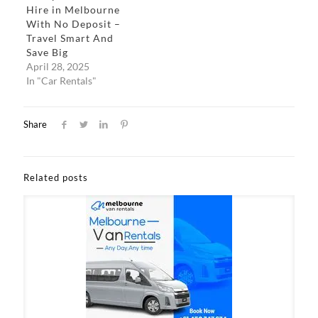
Hire in Melbourne
With No Deposit –
Travel Smart And
Save Big
April 28, 2025
In "Car Rentals"
Share
Related posts