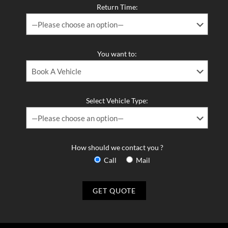
Return Time:
You want to:
Select Vehicle Type:
How should we contact you ?
Call
Mail