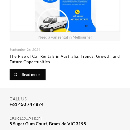
Need a van rental in Melbourne?
September 26, 2024
The Rise of Car Rentals in Australia: Trends, Growth, and
Future Opportunities
Read more
CALL US
+61 450 747 874
OUR LOCATION
5 Sugar Gum Court, Braeside VIC 3195