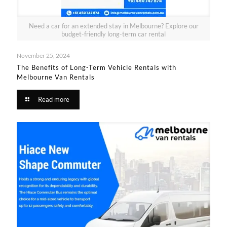
Need a car for an extended stay in Melbourne? Explore our
budget-friendly long-term car rental
November 25, 2024
The Benefits of Long-Term Vehicle Rentals with
Melbourne Van Rentals
Read more