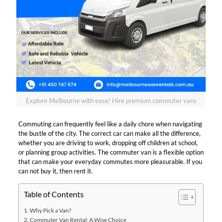
Explore Melbourne with ease! Hire premium commuter vans
Commuting can frequently feel like a daily chore when navigating
the bustle of the city. The correct car can make all the difference,
whether you are driving to work, dropping off children at school,
or planning group activities. The commuter van is a flexible option
that can make your everyday commutes more pleasurable. If you
can not buy it, then rent it.
Table of Contents
Why Pick a Van?
Commuter Van Rental: A Wise Choice