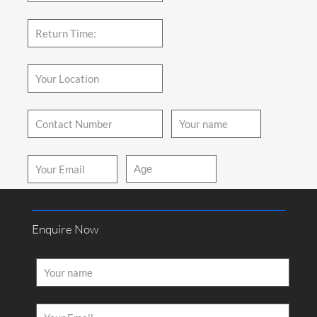
How Would You Like us to Contact You?
Call
Mail
Enquire Now