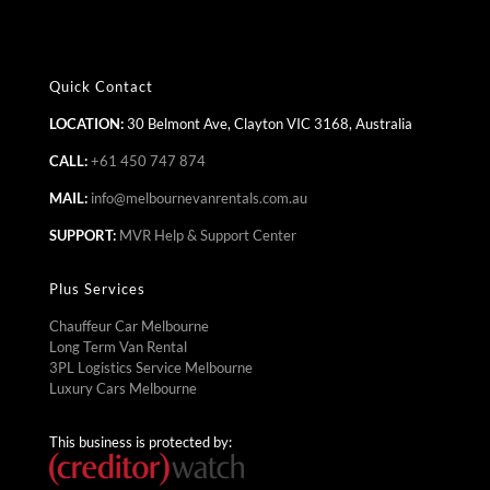
Quick Contact
LOCATION:
30 Belmont Ave, Clayton VIC 3168, Australia
CALL:
+61 450 747 874
MAIL:
info@melbournevanrentals.com.au
SUPPORT:
MVR Help & Support Center
Plus Services
Chauffeur Car Melbourne
Long Term Van Rental
3PL Logistics Service Melbourne
Luxury Cars Melbourne
This business is protected by: