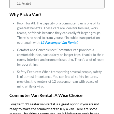
Related
Why Pick a Van?
Room for All: The capacity of a commuter van is one of its
greatest benefits. These cars are ideal for families, work
teams, or friends because they can easily fit larger groups.
There is no need to cram yourself in public transportation
ever again with
12 Passenger Van Rental
.
Comfort and Convenience: Commuter van provides a
comfortable ride, particularly on longer trips, thanks to their
roomy interiors and ergonomic seating. There’s a lot of room
for everything.
Safety Features: When transporting several people, safety
is of utmost importance. You can find all safety features,
providing the renters of 12 passenger van with peace of
mind while driving.
Commuter Van Rental: A Wise Choice
Long term 12 seater van rental is a great option if you are not
ready to make the commitment to buy a van. Here are some
reasons why hiring a commuter van in Melbourne could be the