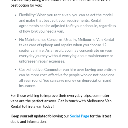
best option for you:
Flexibility: When you rent a van, you can select the model
and make that best suit your requirements. Rental
agreements can be adjusted to fit your schedule, regardless
of how long you need a van.
No Maintenance Concerns: Usually, Melbourne Van Rental
takes care of upkeep and repairs when you choose 12
seater van hire. As a result, you may concentrate on your
everyday journey without worrying about maintenance or
unforeseen repair expenses.
Cost-effective: Commuter van hire over buying one entirely
can be more cost-effective for people who do not need one
all year round. You can save money on depreciation nand
insurance.
For those wishing to improve their everyday trips, commuter
vans are the perfect answer. Get in touch with Melbourne Van
Rental to hire a van today!
Keep yourself updated following our
Social Page
for the latest
deals and information.