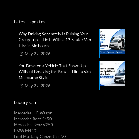
Latest Updates
Why Driving Separately Is Ruining Your
Group Trip — Fix It With a 12 Seater Van
Hire in Melbourne​
May 22, 2026
You Deserve a Vehicle That Shows Up
Without Breaking the Bank — Hire a Van
Melbourne Style​
May 22, 2026
Luxury Car
Mercedes – G Wagon
Mercedes Benz S450
Mercedes-Benz V250
BMW M440i
Ford Mustang Convertible V8