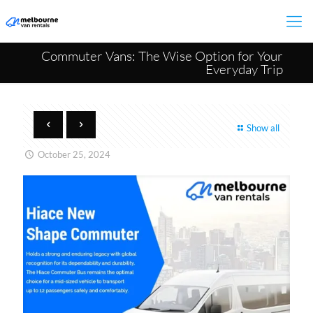
Commuter Vans: The Wise Option for Your
Everyday Trip
Show all
October 25, 2024