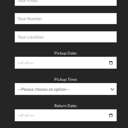
Latest Posts
Why Driving Separately Is Ruining Your Group Trip — Fix It
With a 12 Seater Van Hire in Melbourne​
You Deserve a Vehicle That Shows Up Without Breaking the
Bank — Hire a Van Melbourne Style​
Pickup Date:
Stop Searching Five Websites for One Vehicle — Van Rental
Melbourne Made Simple​
Long Term Van Rental Melbourne – The Smart, Flexible, and
Pickup Time:
Affordable Way to Keep a Vehicle on the Road
The Best 12 Passenger Van Rental and 12 Seater Van Hire in
Melbourne – Melbourne Van Rentals Has You Covered​
Return Date: