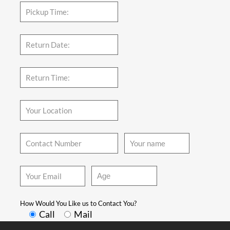
How Would You Like us to Contact You?
Call
Mail