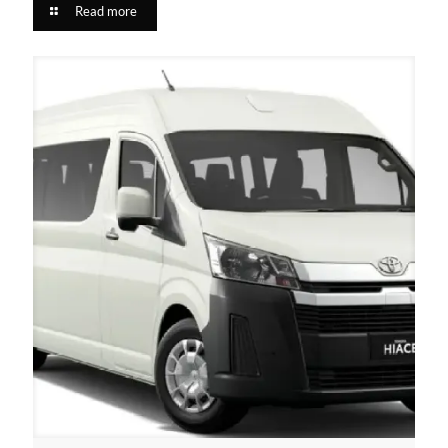
Read more