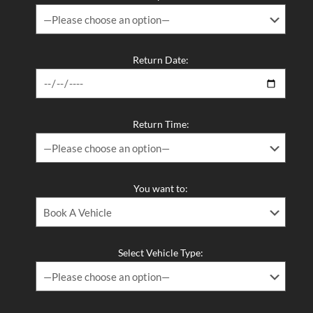
Return Date:
Return Time:
You want to:
Select Vehicle Type: