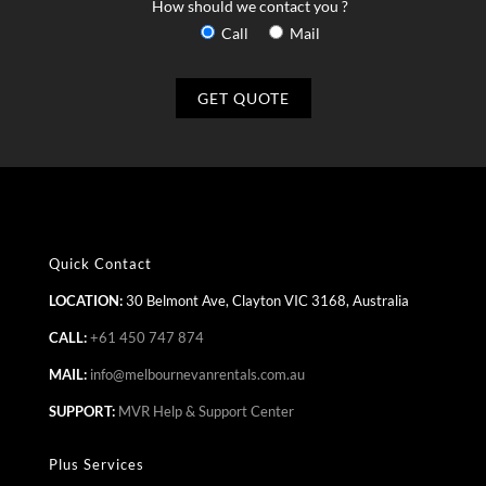
How should we contact you ?
Call
Mail
Quick Contact
LOCATION:
30 Belmont Ave, Clayton VIC 3168, Australia
CALL:
+61 450 747 874
MAIL:
info@melbournevanrentals.com.au
SUPPORT:
MVR Help & Support Center
Plus Services