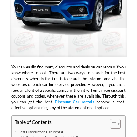
You can easily find many discounts and deals on car rentals if you
know where to look. There are two ways to search for the best
discounts, wherein the first is to search the Internet and visit the
websites of each car hire service provider. However, if you are a
regular client of a specific company then it will email you discount
coupons and codes, whenever these are available. Through this,
you can get the best
Discount Car rentals
become a cost-
effective option using any of the aforementioned options.
Table of Contents
Best Discount on Car Rental