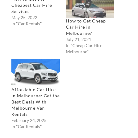
Cheapest Car Hire
Services
May 25, 2022
How to Get Cheap
In "Car Rentals"
Car Hire in
Melbourne?
July 21, 2021
In "Cheap Car Hire
Melbourne"
Affordable Car Hire
in Melbourne: Get the
Best Deals With
Melbourne Van
Rentals
February 24, 2025
In "Car Rentals"