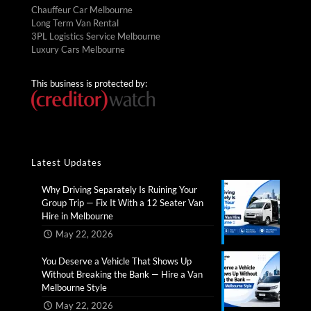
Chauffeur Car Melbourne
Long Term Van Rental
3PL Logistics Service Melbourne
Luxury Cars Melbourne
This business is protected by:
Latest Updates
Why Driving Separately Is Ruining Your
Group Trip — Fix It With a 12 Seater Van
Hire in Melbourne​
May 22, 2026
You Deserve a Vehicle That Shows Up
Without Breaking the Bank — Hire a Van
Melbourne Style​
May 22, 2026