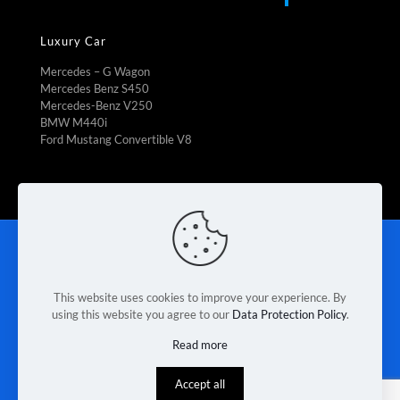
Luxury Car
Mercedes – G Wagon
Mercedes Benz S450
Mercedes-Benz V250
BMW M440i
Ford Mustang Convertible V8
Rent To Own
|
Fleet Management
|
Vehicle Refrigeration
|
Mini Bus Rental
|
Booking Car Rental
|
Van rental Braeside
|
Contact Us
|
Terms & Conditions
|
Privacy Policy
This website uses cookies to improve your experience. By
using this website you agree to our
Data Protection Policy
.
© 2026 Melbourne Van Rental. Designed & Developed by
Read more
Race Digital Solutions
Accept all