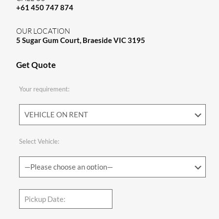
+61 450 747 874
OUR LOCATION
5 Sugar Gum Court, Braeside VIC 3195
Get Quote
Your requirement:
Select Vehicle: