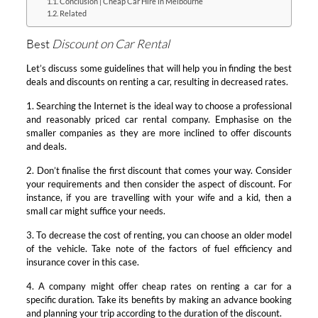
Conclusion | Cheap Car Hire in Melbourne
Related
Best
Discount on Car Rental
Let’s discuss some guidelines that will help you in finding the best
deals and discounts on renting a car, resulting in decreased rates.
1. Searching the Internet is the ideal way to choose a professional
and reasonably priced car rental company. Emphasise on the
smaller companies as they are more inclined to offer discounts
and deals.
2. Don’t finalise the first discount that comes your way. Consider
your requirements and then consider the aspect of discount. For
instance, if you are travelling with your wife and a kid, then a
small car might suffice your needs.
3. To decrease the cost of renting, you can choose an older model
of the vehicle. Take note of the factors of fuel efficiency and
insurance cover in this case.
4. A company might offer cheap rates on renting a car for a
specific duration. Take its benefits by making an advance booking
and planning your trip according to the duration of the discount.