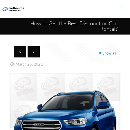
How to Get the Best Discount on Car
Rental?
Show all
March 25, 2021