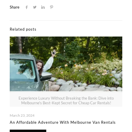
Share
Related posts
Experience Luxury Without Breaking the Bank: Dive into
Melbourne's Best-Kept Secret for Cheap Car Rentals!
March 23, 2024
An Affordable Adventure With Melbourne Van Rentals