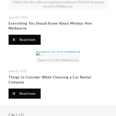
Unlock the city with our spacious minibuses! Perfect for group
travel in Melbourne.
June 27, 2022
Everything You Should Know About Minibus Hire
Melbourne
Read more
Sports Car Hire Melbourne
May 25, 2022
Things to Consider While Choosing a Car Rental
Company
Read more
CALL US