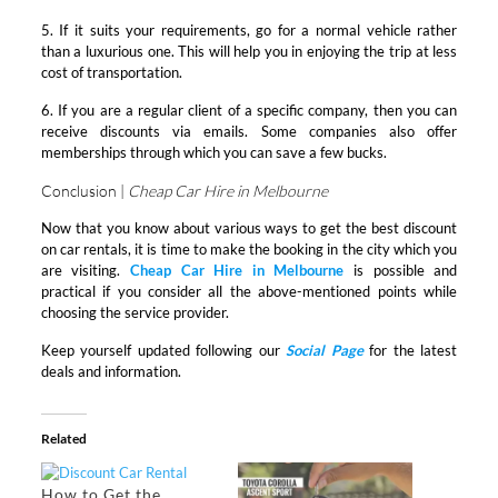
5. If it suits your requirements, go for a normal vehicle rather
than a luxurious one. This will help you in enjoying the trip at less
cost of transportation.
6. If you are a regular client of a specific company, then you can
receive discounts via emails. Some companies also offer
memberships through which you can save a few bucks.
Conclusion |
Cheap Car Hire in Melbourne
Now that you know about various ways to get the best discount
on car rentals, it is time to make the booking in the city which you
are visiting.
Cheap Car Hire in Melbourne
is possible and
practical if you consider all the above-mentioned points while
choosing the service provider.
Keep yourself updated following our
Social Page
for the latest
deals and information.
Related
How to Get the