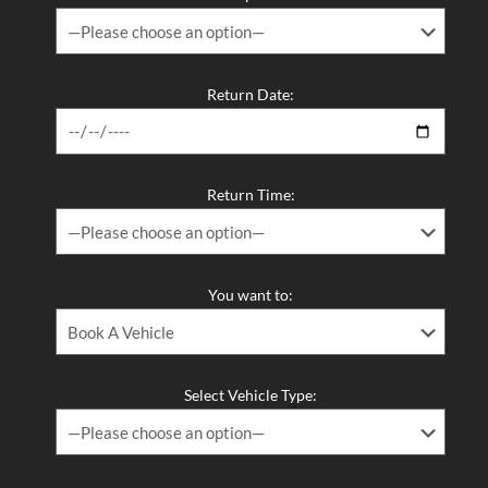
Return Date:
Return Time:
You want to:
Select Vehicle Type: