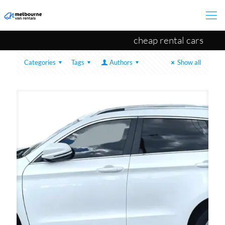
cheap rental cars
Categories
Tags
Authors
Show all