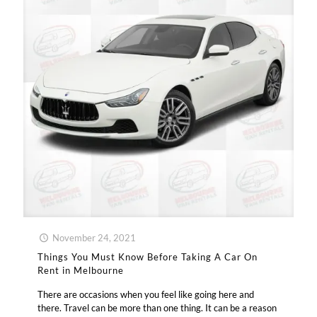
November 24, 2021
Things You Must Know Before Taking A Car On
Rent in Melbourne
There are occasions when you feel like going here and
there. Travel can be more than one thing. It can be a reason