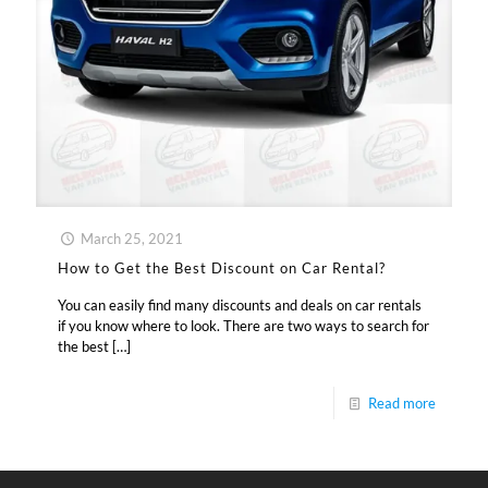
March 25, 2021
How to Get the Best Discount on Car Rental?
You can easily find many discounts and deals on car rentals
if you know where to look. There are two ways to search for
the best
[…]
Read more