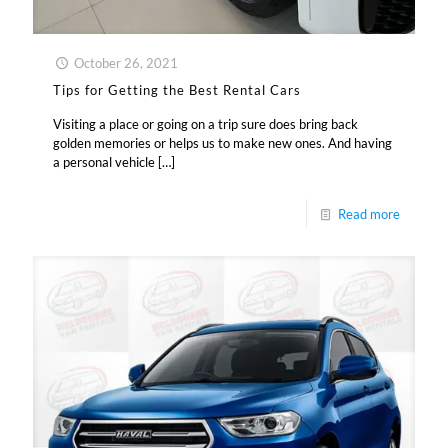
October 26, 2021
Tips for Getting the Best Rental Cars
Visiting a place or going on a trip sure does bring back
golden memories or helps us to make new ones. And having
a personal vehicle
[…]
Read more