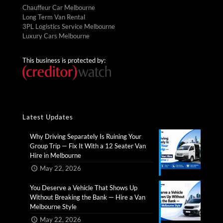
Chauffeur Car Melbourne
Long Term Van Rental
3PL Logistics Service Melbourne
Luxury Cars Melbourne
This business is protected by:
Latest Updates
Why Driving Separately Is Ruining Your
Group Trip — Fix It With a 12 Seater Van
Hire in Melbourne​
May 22, 2026
You Deserve a Vehicle That Shows Up
Without Breaking the Bank — Hire a Van
Melbourne Style​
May 22, 2026