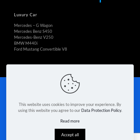
Luxury Car
Mercedes – G Wagon
Mercedes Benz S450
Mercedes-Benz V250
BMW M440i
Ford Mustang Convertible V8
Rent To Own
|
Fleet Management
|
Vehicle Refrigeration
|
Mini Bus Rental
|
Booking Car Rental
|
Van rental Braeside
|
Contact Us
|
Terms & Conditions
|
Privacy Policy
This website uses cookies to improve your experience. By
using this website you agree to our
Data Protection Policy
.
© 2026 Melbourne Van Rental. Designed & Developed by
Read more
Race Digital Solutions
Accept all