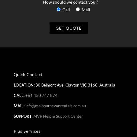
How should we contact you ?
Call
Mail
Quick Contact
LOCATION:
30 Belmont Ave, Clayton VIC 3168, Australia
CALL:
+61 450 747 874
MAIL:
info@melbournevanrentals.com.au
SUPPORT:
MVR Help & Support Center
Plus Services