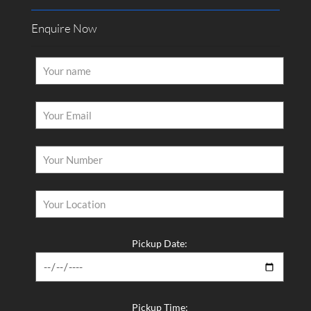
Enquire Now
Pickup Date:
Pickup Time: