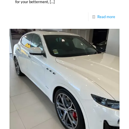
for your betterment,
[…]
Read more