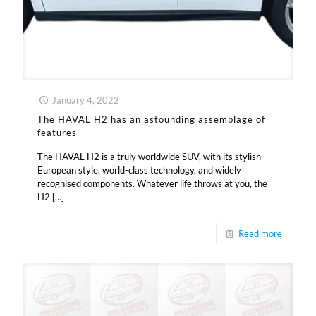
January 4, 2022
The HAVAL H2 has an astounding assemblage of
features
The HAVAL H2 is a truly worldwide SUV, with its stylish
European style, world-class technology, and widely
recognised components. Whatever life throws at you, the
H2
[…]
Read more