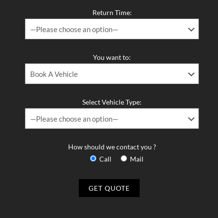
Return Time:
You want to:
Select Vehicle Type:
How should we contact you ?
Call
Mail