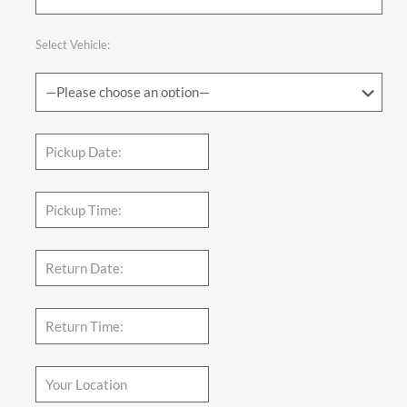
Select Vehicle: