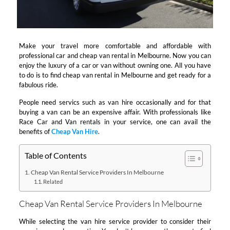
Make your travel more comfortable and affordable with
professional car and cheap van rental in Melbourne. Now you can
enjoy the luxury of a car or van without owning one. All you have
to do is to find cheap van rental in Melbourne and get ready for a
fabulous ride.
People need servics such as van hire occasionally and for that
buying a van can be an expensive affair. With professionals like
Race Car and Van rentals in your service, one can avail the
benefits of
Cheap Van Hire
.
Table of Contents
Cheap Van Rental Service Providers In Melbourne
Related
Cheap Van Rental Service Providers In Melbourne
While selecting the van hire service provider to consider their