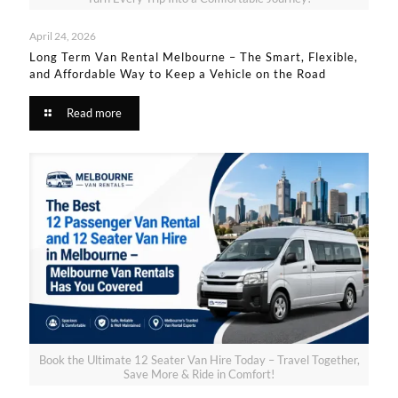
April 24, 2026
Long Term Van Rental Melbourne – The Smart, Flexible,
and Affordable Way to Keep a Vehicle on the Road
Read more
Book the Ultimate 12 Seater Van Hire Today – Travel Together,
Save More & Ride in Comfort!