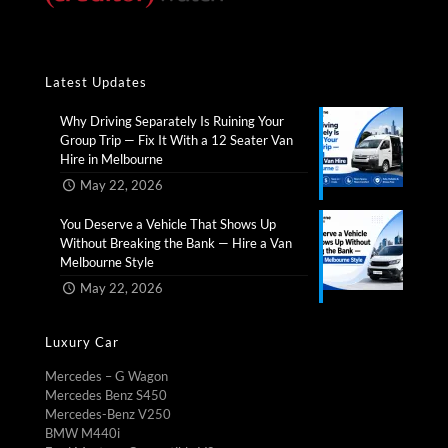
Latest Updates
Why Driving Separately Is Ruining Your
Group Trip — Fix It With a 12 Seater Van
Hire in Melbourne​
May 22, 2026
You Deserve a Vehicle That Shows Up
Without Breaking the Bank — Hire a Van
Melbourne Style​
May 22, 2026
Luxury Car
Mercedes – G Wagon
Mercedes Benz S450
Mercedes-Benz V250
BMW M440i