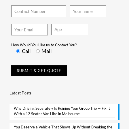
How Would You Like us to Contact You?
Call
Mail
Latest Posts
Why Driving Separately Is Ruining Your Group Trip — Fix It
With a 12 Seater Van Hire in Melbourne​
You Deserve a Vehicle That Shows Up Without Breaking the