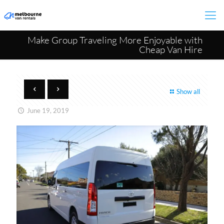
Make Group Traveling More Enjoyable with
Cheap Van Hire
Show all
June 19, 2019