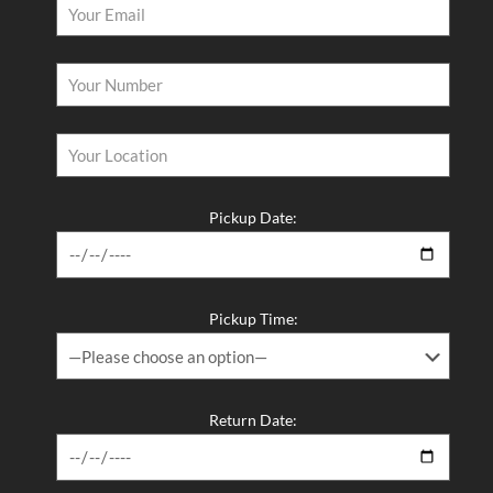
Pickup Date:
Pickup Time:
Return Date: