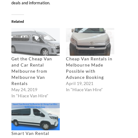
deals and information.
Related
Get the Cheap Van
Cheap Van Rentals in
and Car Rental
Melbourne Made
Melbourne from
Possible with
Melbourne Van
Advance Booking
Rentals
April 19, 2021
May 24, 2019
In "Hiace Van Hire"
In "Hiace Van Hire"
Smart Van Rental