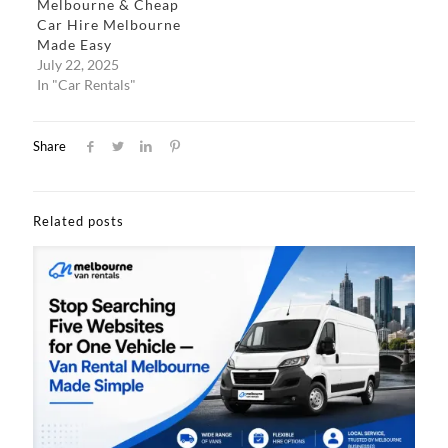
Melbourne & Cheap
Car Hire Melbourne
Made Easy​
July 22, 2025
In "Car Rentals"
Share
Related posts