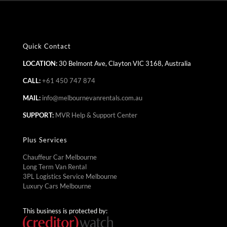
Quick Contact
LOCATION:
30 Belmont Ave, Clayton VIC 3168, Australia
CALL:
+61 450 747 874
MAIL:
info@melbournevanrentals.com.au
SUPPORT:
MVR Help & Support Center
Plus Services
Chauffeur Car Melbourne
Long Term Van Rental
3PL Logistics Service Melbourne
Luxury Cars Melbourne
This business is protected by: