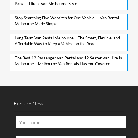
Bank — Hire a Van Melbourne Style​
Stop Searching Five Websites for One Vehicle — Van Rental
Melbourne Made Simple​
Long Term Van Rental Melbourne – The Smart, Flexible, and
Affordable Way to Keep a Vehicle on the Road
The Best 12 Passenger Van Rental and 12 Seater Van Hire in
Melbourne – Melbourne Van Rentals Has You Covered​
Enquire Now