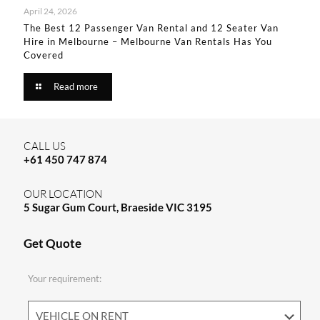
April 24, 2026
The Best 12 Passenger Van Rental and 12 Seater Van
Hire in Melbourne – Melbourne Van Rentals Has You
Covered​
Read more
CALL US
+61 450 747 874
OUR LOCATION
5 Sugar Gum Court, Braeside VIC 3195
Get Quote
Your requirement: