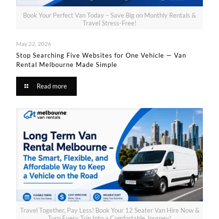
Book Your Perfect Van Today – Save Big on Monthly Rentals &
Travel Stress-Free!
May 22, 2026
Stop Searching Five Websites for One Vehicle — Van
Rental Melbourne Made Simple​
Read more
Travel Together, Pay Less! Book Your 12 Seater Van Hire Now &
Turn Every Trip Into a Comfortable Journey!