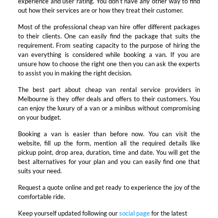
experience and user rating. You don’t have any other way to find
out how their services are or how they treat their customer.
Most of the professional cheap van hire offer different packages
to their clients. One can easily find the package that suits the
requirement. From seating capacity to the purpose of hiring the
van everything is considered while booking a van. If you are
unsure how to choose the right one then you can ask the experts
to assist you in making the right decision.
The best part about cheap van rental service providers in
Melbourne is they offer deals and offers to their customers. You
can enjoy the luxury of a van or a minibus without compromising
on your budget.
Booking a van is easier than before now. You can visit the
website, fill up the form, mention all the required details like
pickup point, drop area, duration, time and date. You will get the
best alternatives for your plan and you can easily find one that
suits your need.
Request a quote online and get ready to experience the joy of the
comfortable ride.
Keep yourself updated following our
social page
for the latest