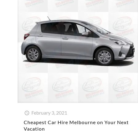
February 3, 2021
Cheapest Car Hire Melbourne on Your Next
Vacation