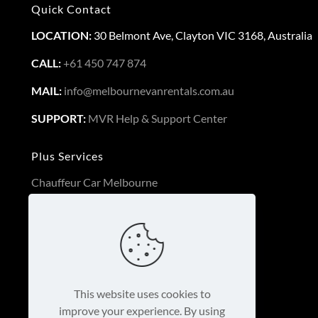
Quick Contact
LOCATION:
30 Belmont Ave, Clayton VIC 3168, Australia
CALL:
+61 450 747 874
MAIL:
info@melbournevanrentals.com.au
SUPPORT:
MVR Help & Support Center
Plus Services
Chauffeur Car Melbourne
Long Term Van Rental
3PL Logistics Service Melbourne
Luxury Cars Melbourne
This business is protected by:
This website uses cookies to
improve your experience. By using