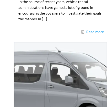
In the course of recent years, vehicle rental
administrations have gained a lot of ground in
encouraging the voyagers to investigate their goals
the manner in
[…]
Read more