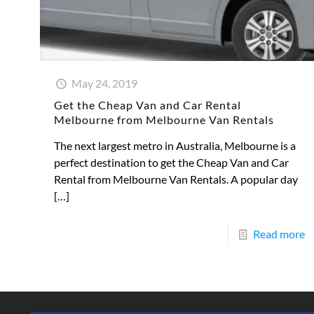
May 24, 2019
Get the Cheap Van and Car Rental
Melbourne from Melbourne Van Rentals
The next largest metro in Australia, Melbourne is a
perfect destination to get the Cheap Van and Car
Rental from Melbourne Van Rentals. A popular day
[…]
Read more