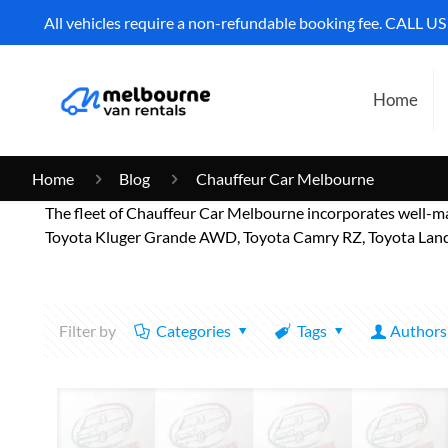
All vehicles require a non-refundable booking fee. CALL U
Home
Home
Blog
Chauffeur Car Melbourne
The fleet of Chauffeur Car Melbourne incorporates well-m
Toyota Kluger Grande AWD, Toyota Camry RZ, Toyota Landc
Filter by
Categories
Tags
Authors