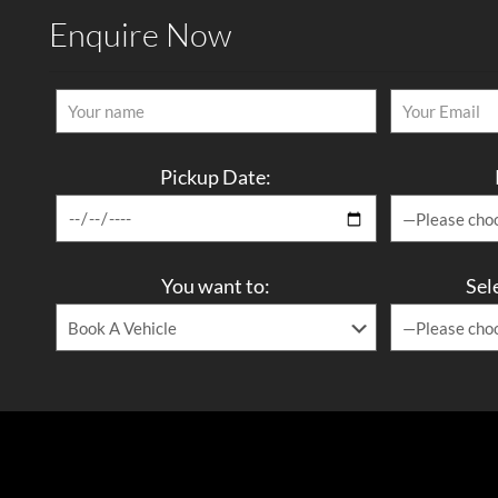
Enquire Now
Pickup Date:
You want to:
Sel