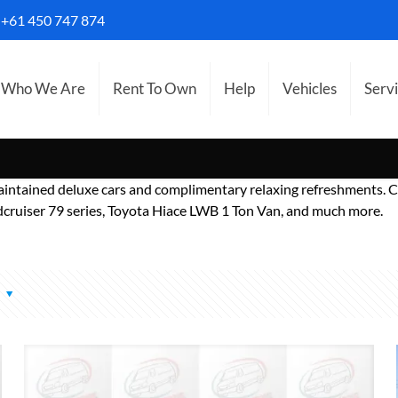
S
+61 450 747 874
Who We Are
Rent To Own
Help
Vehicles
Serv
aintained deluxe cars and complimentary relaxing refreshments. C
ruiser 79 series, Toyota Hiace LWB 1 Ton Van, and much more.