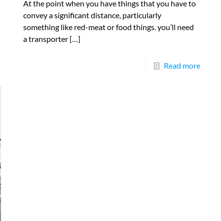
At the point when you have things that you have to
convey a significant distance, particularly
something like red-meat or food things. you’ll need
a transporter
[…]
Read more