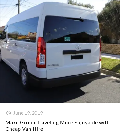
June 19, 2019
Make Group Traveling More Enjoyable with
Cheap Van Hire