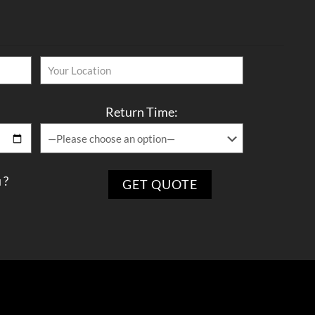
Return Time:
 ?