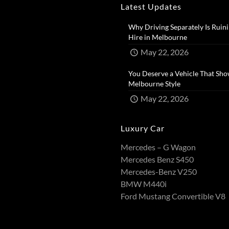
Latest Updates
Why Driving Separately Is Ruini
Hire in Melbourne​
May 22, 2026
You Deserve a Vehicle That Sho
Melbourne Style​
May 22, 2026
Luxury Car
Mercedes – G Wagon
Mercedes Benz S450
Mercedes-Benz V250
BMW M440i
Ford Mustang Convertible V8