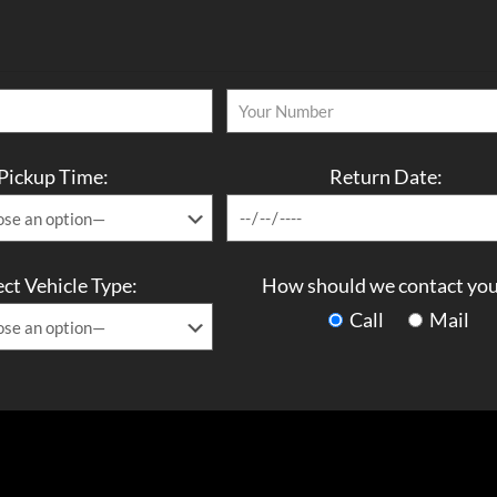
Pickup Time:
Return Date:
ect Vehicle Type:
How should we contact you
Call
Mail