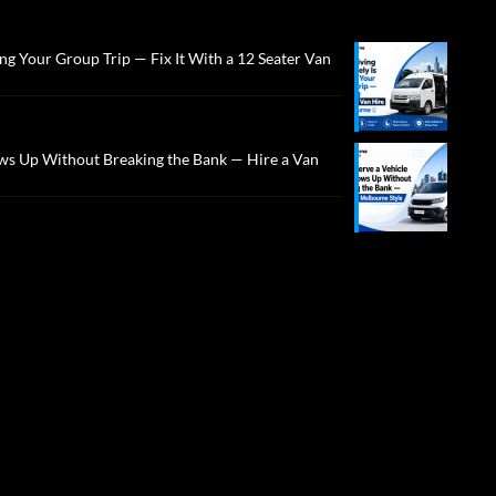
ng Your Group Trip — Fix It With a 12 Seater Van
ws Up Without Breaking the Bank — Hire a Van