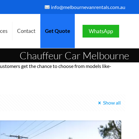
info@melbournevanrentals.com.au
ices
Contact
Get Quote
WhatsApp
Chauffeur Car Melbourne
ustomers get the chance to choose from models like-
Show all