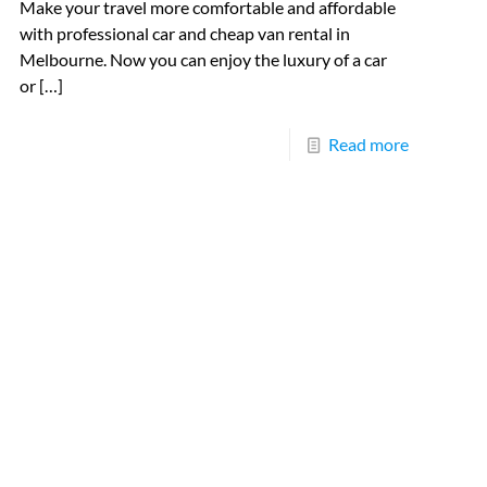
Make your travel more comfortable and affordable
with professional car and cheap van rental in
Melbourne. Now you can enjoy the luxury of a car
or
[…]
Read more