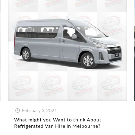
February 3, 2021
What might you Want to think About
Refrigerated Van Hire in Melbourne?