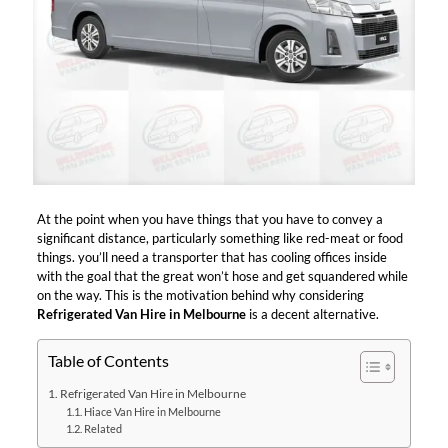
At the point when you have things that you have to convey a
significant distance, particularly something like red-meat or food
things. you’ll need a transporter that has cooling offices inside
with the goal that the great won’t hose and get squandered while
on the way. This is the motivation behind why considering
Refrigerated Van Hire in Melbourne
is a decent alternative.
Table of Contents
Refrigerated Van Hire in Melbourne
Hiace Van Hire in Melbourne
Related