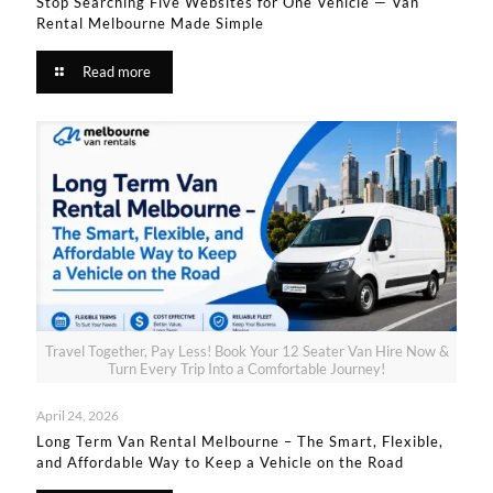
Stop Searching Five Websites for One Vehicle — Van
Rental Melbourne Made Simple​
Read more
Travel Together, Pay Less! Book Your 12 Seater Van Hire Now &
Turn Every Trip Into a Comfortable Journey!
April 24, 2026
Long Term Van Rental Melbourne – The Smart, Flexible,
and Affordable Way to Keep a Vehicle on the Road