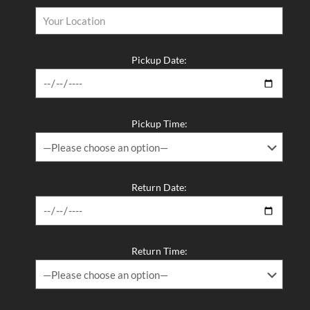
Pickup Date:
Pickup Time:
Return Date:
Return Time: