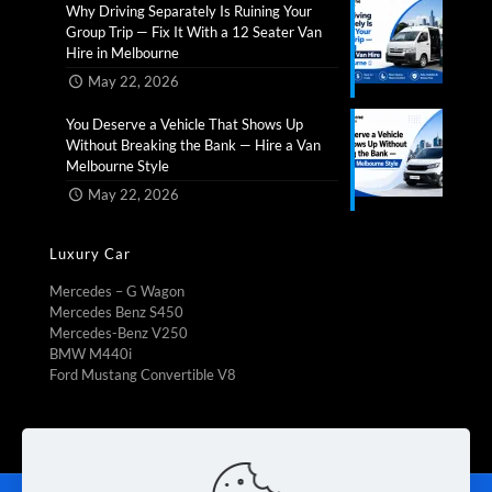
Why Driving Separately Is Ruining Your
Group Trip — Fix It With a 12 Seater Van
Hire in Melbourne​
May 22, 2026
You Deserve a Vehicle That Shows Up
Without Breaking the Bank — Hire a Van
Melbourne Style​
May 22, 2026
Luxury Car
Mercedes – G Wagon
Mercedes Benz S450
Mercedes-Benz V250
BMW M440i
Ford Mustang Convertible V8