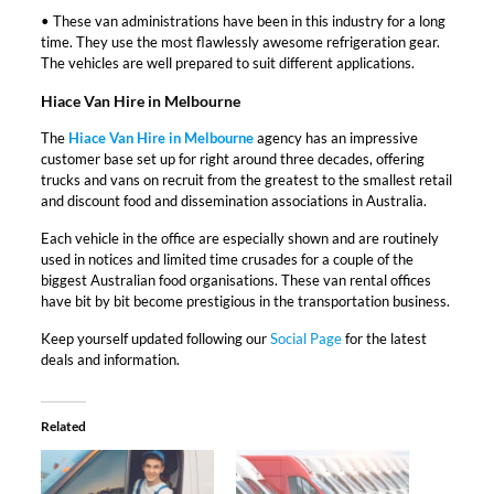
• These van administrations have been in this industry for a long
time. They use the most flawlessly awesome refrigeration gear.
The vehicles are well prepared to suit different applications.
Hiace Van Hire in Melbourne
The
Hiace Van Hire in Melbourne
agency has an impressive
customer base set up for right around three decades, offering
trucks and vans on recruit from the greatest to the smallest retail
and discount food and dissemination associations in Australia.
Each vehicle in the office are especially shown and are routinely
used in notices and limited time crusades for a couple of the
biggest Australian food organisations. These van rental offices
have bit by bit become prestigious in the transportation business.
Keep yourself updated following our
Social Page
for the latest
deals and information.
Related