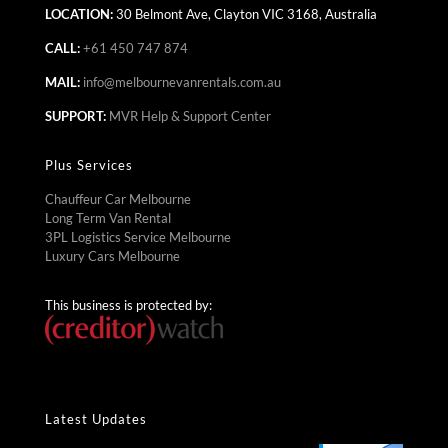
LOCATION:
30 Belmont Ave, Clayton VIC 3168, Australia
CALL:
+61 450 747 874
MAIL:
info@melbournevanrentals.com.au
SUPPORT:
MVR Help & Support Center
Plus Services
Chauffeur Car Melbourne
Long Term Van Rental
3PL Logistics Service Melbourne
Luxury Cars Melbourne
This business is protected by:
Latest Updates