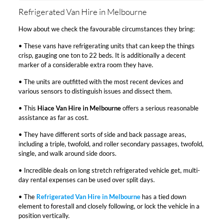
Refrigerated Van Hire in Melbourne
How about we check the favourable circumstances they bring:
• These vans have refrigerating units that can keep the things
crisp, gauging one ton to 22 beds. It is additionally a decent
marker of a considerable extra room they have.
• The units are outfitted with the most recent devices and
various sensors to distinguish issues and dissect them.
• This
Hiace Van Hire in Melbourne
offers a serious reasonable
assistance as far as cost.
• They have different sorts of side and back passage areas,
including a triple, twofold, and roller secondary passages, twofold,
single, and walk around side doors.
• Incredible deals on long stretch refrigerated vehicle get, multi-
day rental expenses can be used over split days.
• The
Refrigerated Van Hire in Melbourne
has a tied down
element to forestall and closely following, or lock the vehicle in a
position vertically.