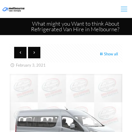
What might you Want to think About
Refrigerated Van Hire in Melbourne?
Show all
February 3, 2021