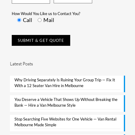
How Would You Like us to Contact You?
Call
Mail
Latest Posts
Why Driving Separately Is Ruining Your Group Trip — Fix It
With a 12 Seater Van Hire in Melbourne​
You Deserve a Vehicle That Shows Up Without Breaking the
Bank — Hire a Van Melbourne Style​
Stop Searching Five Websites for One Vehicle — Van Rental
Melbourne Made Simple​