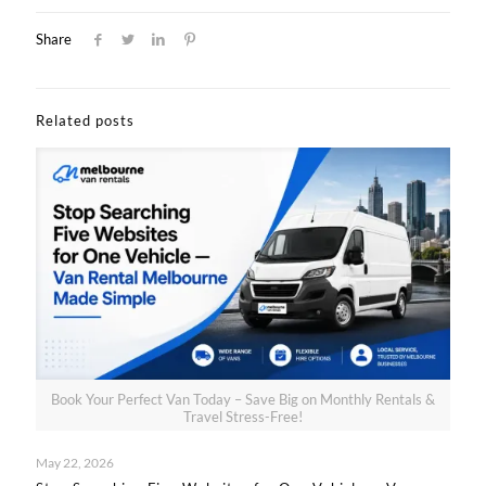
Share
Related posts
Book Your Perfect Van Today – Save Big on Monthly Rentals &
Travel Stress-Free!
May 22, 2026