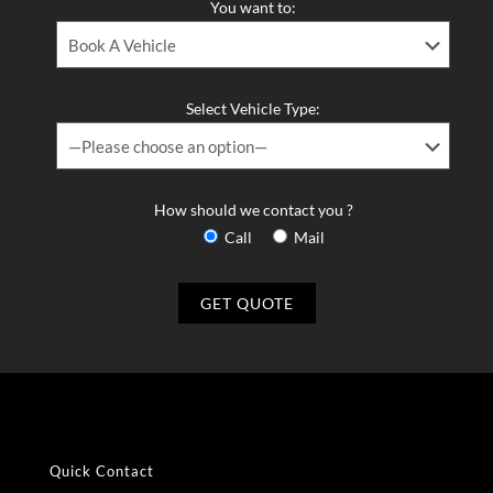
You want to:
Select Vehicle Type:
How should we contact you ?
Call
Mail
Quick Contact