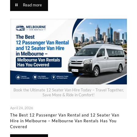
Read more
Book the Ultimate 12 Seater Van Hire Today – Travel Together,
Save More & Ride in Comfort!
April 24, 2026
The Best 12 Passenger Van Rental and 12 Seater Van
Hire in Melbourne – Melbourne Van Rentals Has You
Covered​