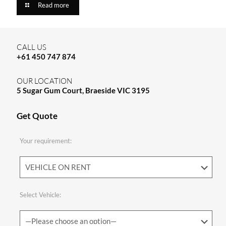
Read more
CALL US
+61 450 747 874
OUR LOCATION
5 Sugar Gum Court, Braeside VIC 3195
Get Quote
Your requirement:
Select Vehicle: