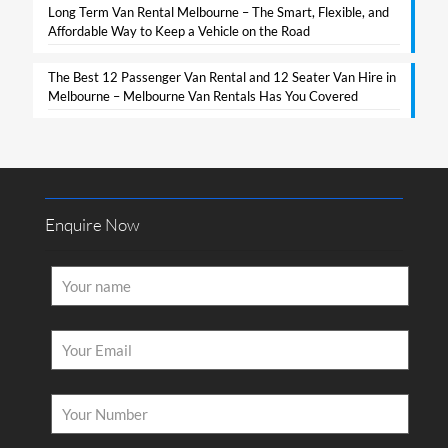
Long Term Van Rental Melbourne – The Smart, Flexible, and
Affordable Way to Keep a Vehicle on the Road
The Best 12 Passenger Van Rental and 12 Seater Van Hire in
Melbourne – Melbourne Van Rentals Has You Covered​
Enquire Now