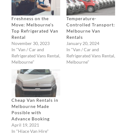
Freshness on the
Temperature-
Move: Melbourne’s
Controlled Transport:
Top Refrigerated Van
Melbourne Van
Rental
Rentals
November 30, 2023
January 20, 2024
In "Van / Car and
In "Van / Car and
Refrigerated Vans Rental,
Refrigerated Vans Rental,
Melbourne"
Melbourne"
Cheap Van Rentals in
Melbourne Made
Possible with
Advance Booking
April 19, 2021
In "Hiace Van Hire"