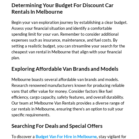
Determining Your Budget For Discount Car
Rentals In Melbourne
Begin your van exploration journey by establishing a clear budget.
Assess your financial situation and identify a comfortable
spending limit for your van. Remember to consider additional
expenses such as insurance, maintenance, and fuel costs. By
setting a realistic budget, you can streamline your search for the
cheapest van rental in Melbourne that align with your financial
plan.
Exploring Affordable Van Brands and Models
Melbourne boasts several affordable van brands and models.
Research renowned manufacturers known for producing reliable
vans that offer value for money. Consider factors like fuel
efficiency, cargo capacity, safety features, and overall durability.
Our team at Melbourne Van Rentals provides a diverse range of
car rentals in Melbourne, ensuring there’s an option to suit your
specific requirements.
Searching For Deals and Special Offers
To discover a
Budget Van For Hire in Melbourne
, stay vigilant for