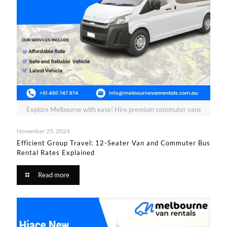
Explore Melbourne with ease! Hire premium commuter vans
November 25, 2024
Efficient Group Travel: 12-Seater Van and Commuter Bus
Rental Rates Explained
Read more