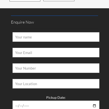
How Would You Like us to Contact You?
Call
Mail
Enquire Now
Latest Posts
Why Driving Separately Is Ruining Your Group Trip — Fix It
With a 12 Seater Van Hire in Melbourne​
You Deserve a Vehicle That Shows Up Without Breaking the
Bank — Hire a Van Melbourne Style​
Stop Searching Five Websites for One Vehicle — Van Rental
Pickup Date:
Melbourne Made Simple​