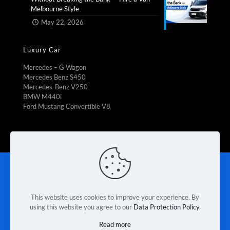
Melbourne Style​
May 22, 2026
Luxury Car
Mercedes – G Wagon
Mercedes Benz S450
Mercedes-Benz V250
BMW M440i
Ford Mustang Convertible V8
Rent To Own
|
Fleet Management
|
Vehicle Refrigeration
|
Mini Bus Rental
|
Booking Car Rental
|
Van rental Braeside
|
Contact Us
|
Terms & Conditions
|
Privacy Policy
This website uses cookies to improve your experience. By
using this website you agree to our
Data Protection Policy
.
© 2026 Melbourne Van Rental. Designed & Developed by
Read more
Race Digital Solutions