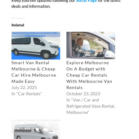
Keep yourself updated following our
Social Page
for the latest
deals and information.
Related
Smart Van Rental
Explore Melbourne
Melbourne & Cheap
On A Budget with
Car Hire Melbourne
Cheap Car Rentals
Made Easy​
With Melbourne Van
July 22, 2025
Rentals
In "Car Rentals"
October 23, 2023
In "Van / Car and
Refrigerated Vans Rental,
Melbourne"