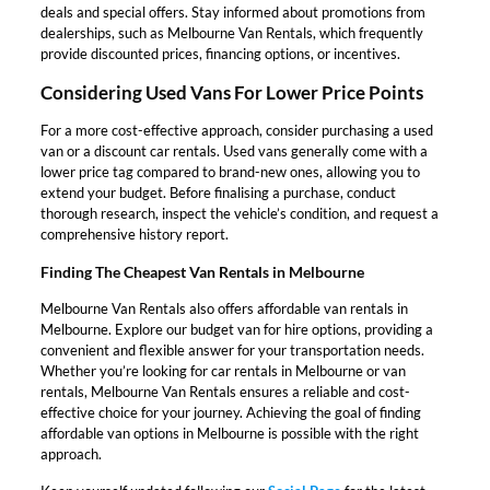
deals and special offers. Stay informed about promotions from
dealerships, such as Melbourne Van Rentals, which frequently
provide discounted prices, financing options, or incentives.
Considering Used Vans For Lower Price Points
For a more cost-effective approach, consider purchasing a used
van or a discount car rentals. Used vans generally come with a
lower price tag compared to brand-new ones, allowing you to
extend your budget. Before finalising a purchase, conduct
thorough research, inspect the vehicle’s condition, and request a
comprehensive history report.
Finding The Cheapest Van Rentals in Melbourne
Melbourne Van Rentals also offers affordable van rentals in
Melbourne. Explore our budget van for hire options, providing a
convenient and flexible answer for your transportation needs.
Whether you’re looking for car rentals in Melbourne or van
rentals, Melbourne Van Rentals ensures a reliable and cost-
effective choice for your journey. Achieving the goal of finding
affordable van options in Melbourne is possible with the right
approach.