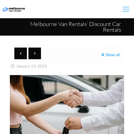
Melbourne Van Rentals’ Discount Car
Rentals
Show all
January 19, 2024