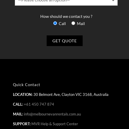
How should we contact you ?
Call
Mail
Quick Contact
LOCATION:
30 Belmont Ave, Clayton VIC 3168, Australia
CALL:
+61 450 747 874
MAIL:
info@melbournevanrentals.com.au
SUPPORT:
MVR Help & Support Center