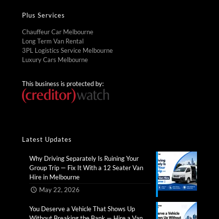
Plus Services
Chauffeur Car Melbourne
Long Term Van Rental
3PL Logistics Service Melbourne
Luxury Cars Melbourne
This business is protected by:
Latest Updates
Why Driving Separately Is Ruining Your
Group Trip — Fix It With a 12 Seater Van
Hire in Melbourne​
May 22, 2026
You Deserve a Vehicle That Shows Up
Without Breaking the Bank — Hire a Van