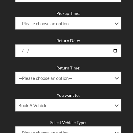
Long Term Van Rental Melbourne – The Smart, Flexible, and
Affordable Way to Keep a Vehicle on the Road
Pickup Time:
The Best 12 Passenger Van Rental and 12 Seater Van Hire in
Melbourne – Melbourne Van Rentals Has You Covered​
Return Date:
Return Time:
You want to:
Select Vehicle Type: