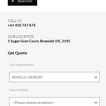
Read more
CALL US
+61 450 747 874
OUR LOCATION
5 Sugar Gum Court, Braeside VIC 3195
Get Quote
Your requirement:
Select Vehicle: