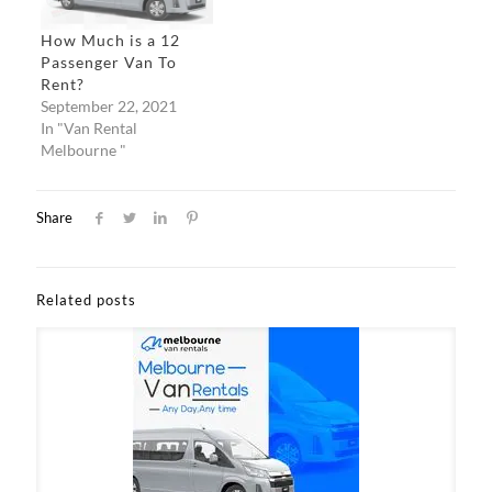
How Much is a 12
Passenger Van To
Rent?
September 22, 2021
In "Van Rental
Melbourne "
Share
Related posts