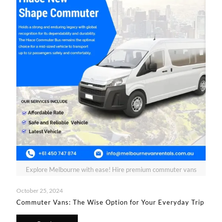
Explore Melbourne with ease! Hire premium commuter vans
October 25, 2024
Commuter Vans: The Wise Option for Your Everyday Trip