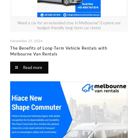
Need a car for an extended stay in Melbourne? Explore our
budget-friendly long-term car rental
November 25, 2024
The Benefits of Long-Term Vehicle Rentals with
Melbourne Van Rentals
Read more