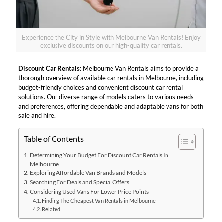
Experience the City in Style with Melbourne Van Rentals! Enjoy
exclusive discounts on our high-quality car rentals.
Discount Car Rentals:
Melbourne Van Rentals aims to provide a
thorough overview of available car rentals in Melbourne, including
budget-friendly choices and convenient discount car rental
solutions. Our diverse range of models caters to various needs
and preferences, offering dependable and adaptable vans for both
sale and hire.
Table of Contents
Determining Your Budget For Discount Car Rentals In
Melbourne
Exploring Affordable Van Brands and Models
Searching For Deals and Special Offers
Considering Used Vans For Lower Price Points
Finding The Cheapest Van Rentals in Melbourne
Related