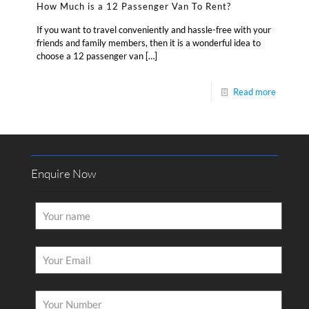
How Much is a 12 Passenger Van To Rent?
If you want to travel conveniently and hassle-free with your
friends and family members, then it is a wonderful idea to
choose a 12 passenger van
[…]
Read more
Enquire Now