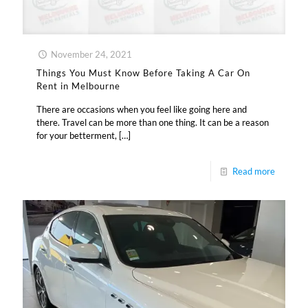
November 24, 2021
Things You Must Know Before Taking A Car On
Rent in Melbourne
There are occasions when you feel like going here and
there. Travel can be more than one thing. It can be a reason
for your betterment,
[…]
Read more