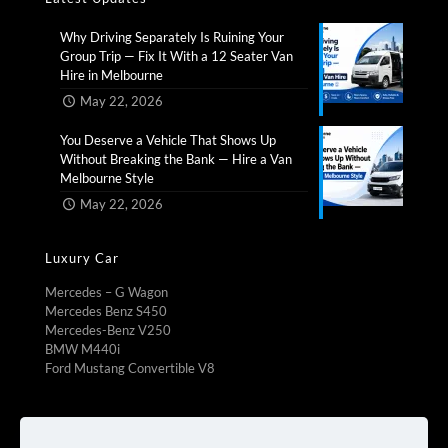
Why Driving Separately Is Ruining Your
Group Trip — Fix It With a 12 Seater Van
Hire in Melbourne​
May 22, 2026
You Deserve a Vehicle That Shows Up
Without Breaking the Bank — Hire a Van
Melbourne Style​
May 22, 2026
Luxury Car
Mercedes – G Wagon
Mercedes Benz S450
Mercedes-Benz V250
BMW M440i
Ford Mustang Convertible V8