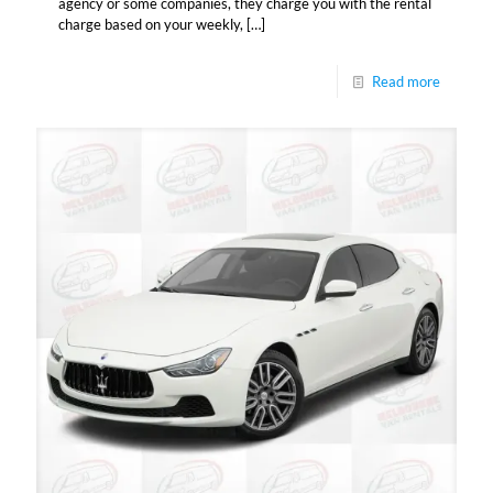
agency or some companies, they charge you with the rental
charge based on your weekly,
[…]
Read more