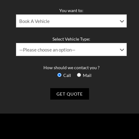
You want to:
Select Vehicle Type:
How should we contact you ?
Call
Mail