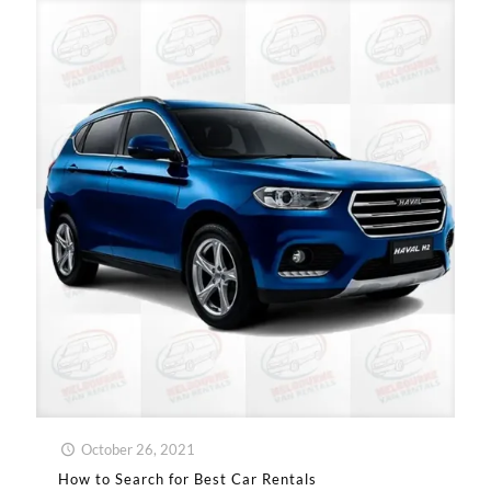
October 26, 2021
How to Search for Best Car Rentals