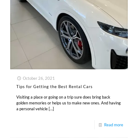
October 26, 2021
Tips for Getting the Best Rental Cars
Visiting a place or going on a trip sure does bring back
golden memories or helps us to make new ones. And having
a personal vehicle
[…]
Read more