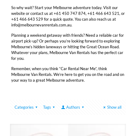
So why wait? Start your Melbourne adventure today. Visit our
website or contact us at +61 450 747 874, +61 466 643 521, or
+61 466 643 529 for a quick quote. You can also reach us at
info@melbournevanrentals.com.au.
Planning a weekend getaway with friends? Need a reliable car for
airport pick-up? Or perhaps you’re looking forward to exploring
Melbourne’s hidden laneways or hitting the Great Ocean Road.
Whatever your plans, Melbourne Van Rentals has the perfect car
for you.
Remember, when you think “Car Rental Near Me”, think
Melbourne Van Rentals. We’re here to get you on the road and on
your way to a great Melbourne adventure.
Categories
Tags
Authors
Show all