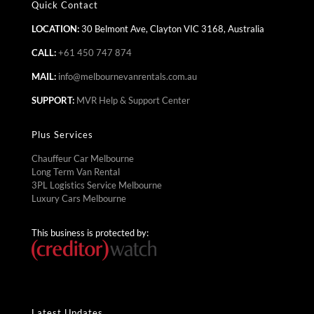
Quick Contact
LOCATION:
30 Belmont Ave, Clayton VIC 3168, Australia
CALL:
+61 450 747 874
MAIL:
info@melbournevanrentals.com.au
SUPPORT:
MVR Help & Support Center
Plus Services
Chauffeur Car Melbourne
Long Term Van Rental
3PL Logistics Service Melbourne
Luxury Cars Melbourne
This business is protected by:
Latest Updates