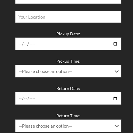
Pickup Date:
Pickup Time:
Return Date:
Return Time: