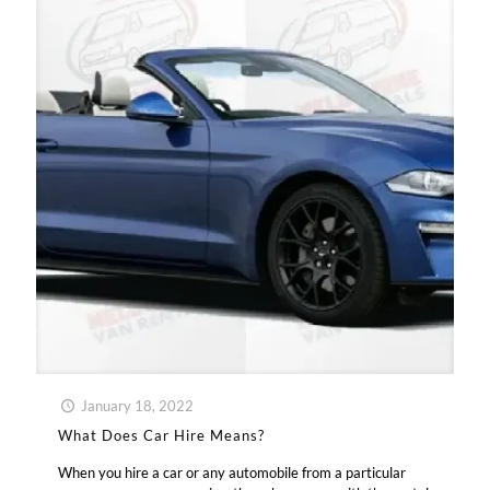
January 18, 2022
What Does Car Hire Means?
When you hire a car or any automobile from a particular