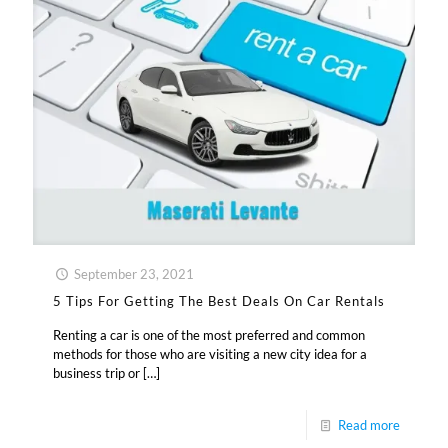
September 23, 2021
5 Tips For Getting The Best Deals On Car Rentals
Renting a car is one of the most preferred and common
methods for those who are visiting a new city idea for a
business trip or
[…]
Read more