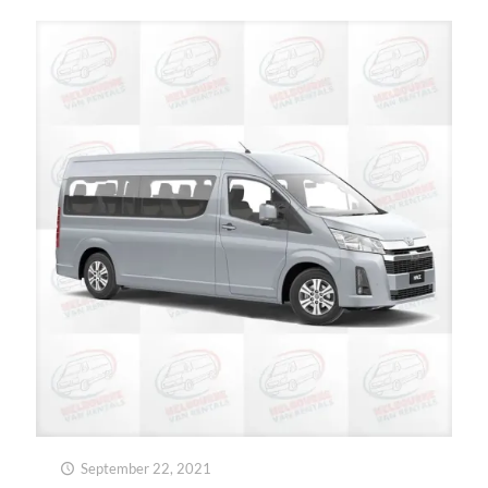
September 22, 2021