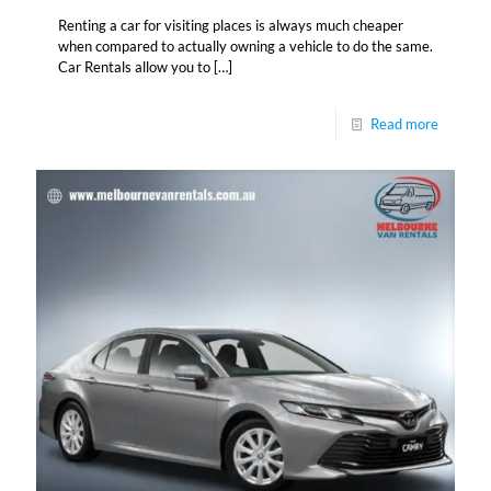
Renting a car for visiting places is always much cheaper
when compared to actually owning a vehicle to do the same.
Car Rentals allow you to
[…]
Read more