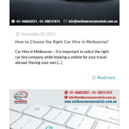
September 23, 2021
How to Choose the Right Car Hire in Melbourne?
Car Hire in Melbourne – It is important to select the right
car hire company while booking a vehicle for your travel
abroad. Having your own
[…]
Read more