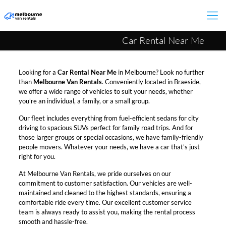
Car Rental Near Me
Looking for a
Car Rental Near Me
in Melbourne? Look no further
than
Melbourne Van Rentals
. Conveniently located in Braeside,
we offer a wide range of vehicles to suit your needs, whether
you’re an individual, a family, or a small group.
Our fleet includes everything from fuel-efficient sedans for city
driving to spacious SUVs perfect for family road trips. And for
those larger groups or special occasions, we have family-friendly
people movers. Whatever your needs, we have a car that’s just
right for you.
At Melbourne Van Rentals, we pride ourselves on our
commitment to customer satisfaction. Our vehicles are well-
maintained and cleaned to the highest standards, ensuring a
comfortable ride every time. Our excellent customer service
team is always ready to assist you, making the rental process
smooth and hassle-free.