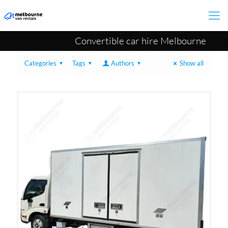
Convertible car hire Melbourne
Categories
Tags
Authors
Show all