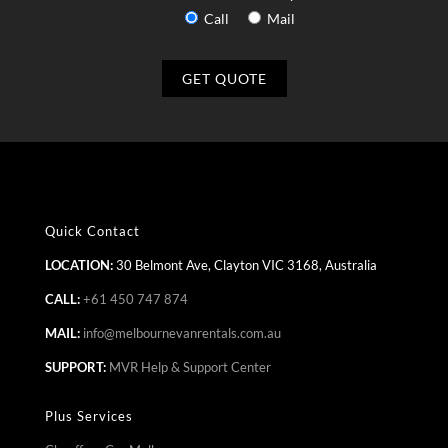
Call
Mail
Quick Contact
LOCATION:
30 Belmont Ave, Clayton VIC 3168, Australia
CALL:
+61 450 747 874
MAIL:
info@melbournevanrentals.com.au
SUPPORT:
MVR Help & Support Center
Plus Services