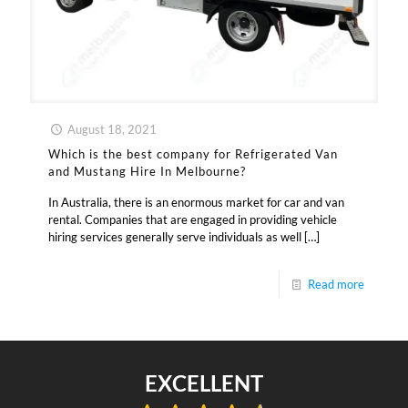
August 18, 2021
Which is the best company for Refrigerated Van
and Mustang Hire In Melbourne?
In Australia, there is an enormous market for car and van
rental. Companies that are engaged in providing vehicle
hiring services generally serve individuals as well
[…]
Read more
EXCELLENT