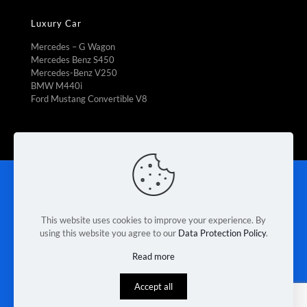
Luxury Car
Mercedes – G Wagon
Mercedes Benz S450
Mercedes-Benz V250
BMW M440i
Ford Mustang Convertible V8
Rent To Own
|
Fleet Management
|
Vehicle Refrigeration
|
Mini Bus Rental
|
Booking Car Rental
|
Van rental Braeside
|
Contact Us
|
Terms & Conditions
|
Privacy Policy
This website uses cookies to improve your experience. By
using this website you agree to our
Data Protection Policy
.
© 2026 Melbourne Van Rental. Designed & Developed by
Read more
Race Digital Solutions
Accept all