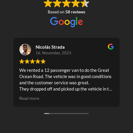
Based on
58 reviews
Nicolás Strada
16. November, 2023
We rented a 12 passenger van to do the Great
T
Ocean Road. The vehicle was in good conditions
and the customer service was great.
They dropped off and picked up the vehicle in the
places that we needed.
Read more
I recommend it!