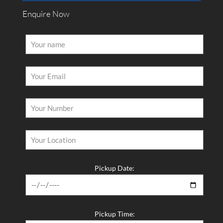
Enquire Now
Pickup Date:
Pickup Time: