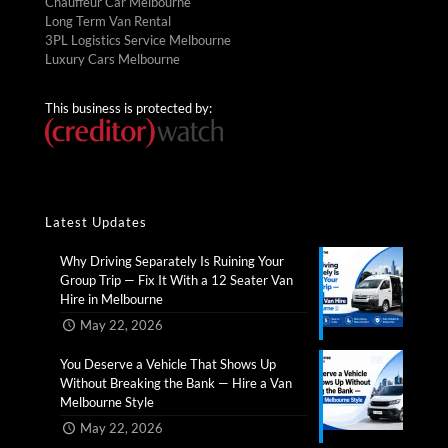
Chauffeur Car Melbourne
Long Term Van Rental
3PL Logistics Service Melbourne
Luxury Cars Melbourne
This business is protected by:
Latest Updates
Why Driving Separately Is Ruining Your
Group Trip — Fix It With a 12 Seater Van
Hire in Melbourne​
May 22, 2026
You Deserve a Vehicle That Shows Up
Without Breaking the Bank — Hire a Van
Melbourne Style​
May 22, 2026