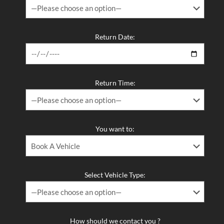
Return Date:
Return Time:
You want to:
Select Vehicle Type:
How should we contact you ?