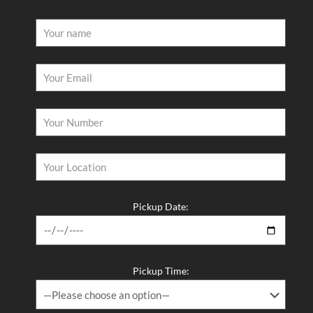
Pickup Date:
Pickup Time: