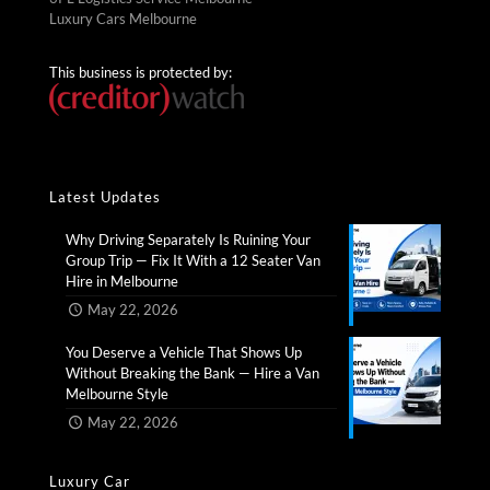
Luxury Cars Melbourne
This business is protected by:
Latest Updates
Why Driving Separately Is Ruining Your
Group Trip — Fix It With a 12 Seater Van
Hire in Melbourne​
May 22, 2026
You Deserve a Vehicle That Shows Up
Without Breaking the Bank — Hire a Van
Melbourne Style​
May 22, 2026
Luxury Car