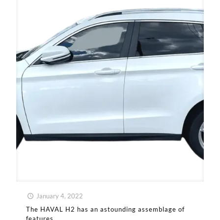
January 4, 2022
The HAVAL H2 has an astounding assemblage of
features