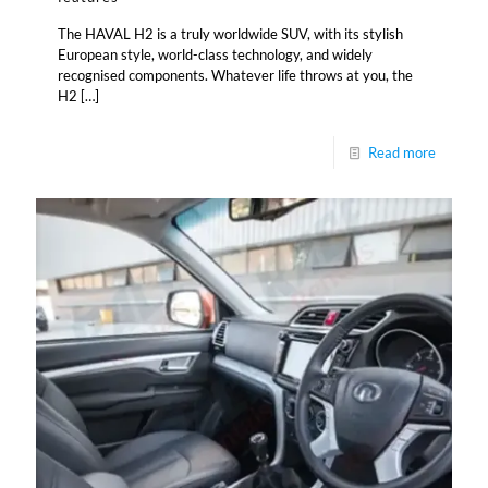
The HAVAL H2 is a truly worldwide SUV, with its stylish
European style, world-class technology, and widely
recognised components. Whatever life throws at you, the
H2
[…]
Read more