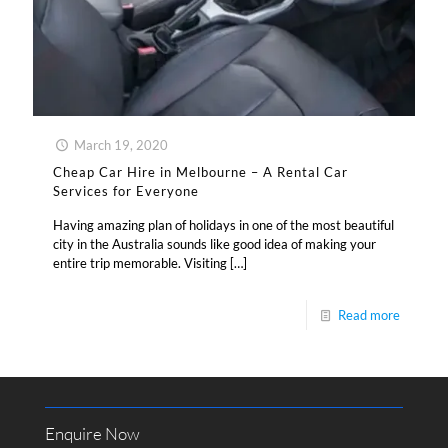
March 19, 2020
Cheap Car Hire in Melbourne – A Rental Car
Services for Everyone
Having amazing plan of holidays in one of the most beautiful
city in the Australia sounds like good idea of making your
entire trip memorable. Visiting
[…]
Read more
Enquire Now