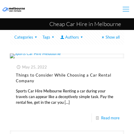
Cheap Car Hire in Melbourne
Categories
Tags
Authors
Show all
May 25, 2022
Things to Consider While Choosing a Car Rental
Company
Sports Car Hire Melbourne Renting a car during your
travels can appear like a deceptively simple task. Pay the
rental fee, get in the car you
[…]
Read more