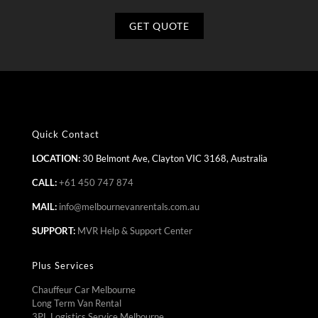
Quick Contact
LOCATION:
30 Belmont Ave, Clayton VIC 3168, Australia
CALL:
+61 450 747 874
MAIL:
info@melbournevanrentals.com.au
SUPPORT:
MVR Help & Support Center
Plus Services
Chauffeur Car Melbourne
Long Term Van Rental
3PL Logistics Service Melbourne