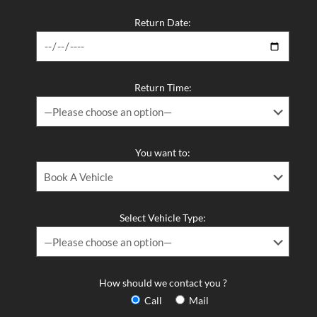
Return Date:
Return Time:
You want to:
Select Vehicle Type:
How should we contact you ?
Call
Mail